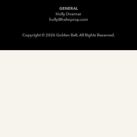
GENERAL
Holly Doerner
holly@helmprop.com
Copyright © 2026 Golden Belt. All Rights Reserved.