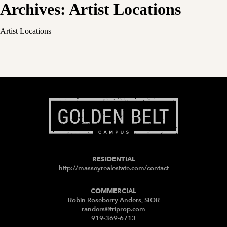
Archives:
Artist Locations
Artist Locations
RESIDENTIAL
http://masseyrealestate.com/contact
COMMERCIAL
Robin Roseberry Anders, SIOR
randers@triprop.com
919-369-6713