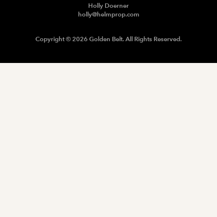
Holly Doerner
holly@helmprop.com
Copyright © 2026 Golden Belt. All Rights Reserved.