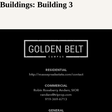
Buildings:
Building 3
RESIDENTIAL
http://masseyrealestate.com/contact
COMMERCIAL
Robin Roseberry Anders, SIOR
randers@triprop.com
919-369-6713
GENERAL