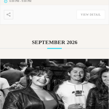
6:00 PM
-
9:00 PM
VIEW DETAIL
SEPTEMBER 2026