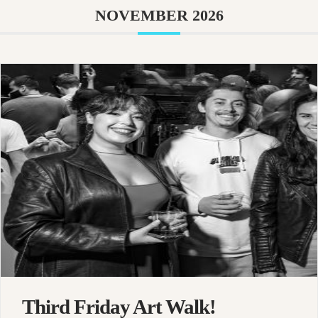
NOVEMBER 2026
Third Friday Art Walk!