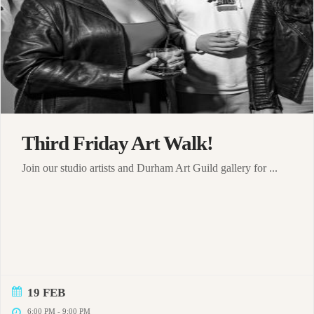
Third Friday Art Walk!
Join our studio artists and Durham Art Guild gallery for ...
19 FEB
6:00 PM
-
9:00 PM