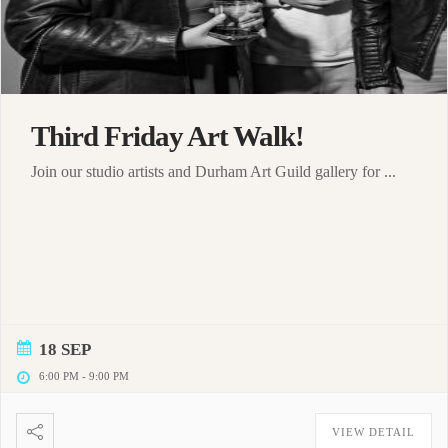
Third Friday Art Walk!
Join our studio artists and Durham Art Guild gallery for ...
18 SEP
6:00 PM
-
9:00 PM
VIEW DETAIL