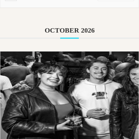
OCTOBER 2026