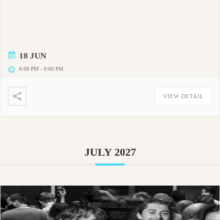
18 JUN
6:00 PM
-
9:00 PM
VIEW DETAIL
JULY 2027