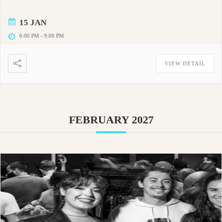
15 JAN
6:00 PM
-
9:00 PM
VIEW DETAIL
FEBRUARY 2027