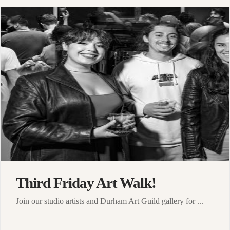
Third Friday Art Walk!
Join our studio artists and Durham Art Guild gallery for ...