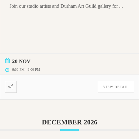
Join our studio artists and Durham Art Guild gallery for ...
20 NOV
6:00 PM
-
9:00 PM
VIEW DETAIL
DECEMBER 2026