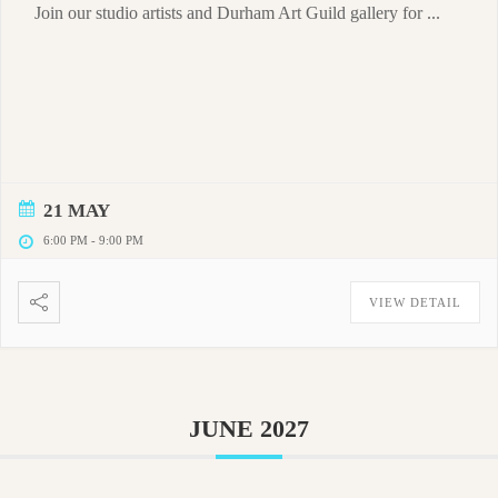
Join our studio artists and Durham Art Guild gallery for ...
21 MAY
6:00 PM
-
9:00 PM
VIEW DETAIL
JUNE 2027