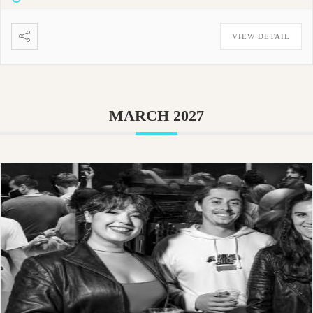
VIEW DETAIL
MARCH 2027