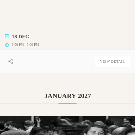
18 DEC
6:00 PM
-
9:00 PM
VIEW DETAIL
JANUARY 2027