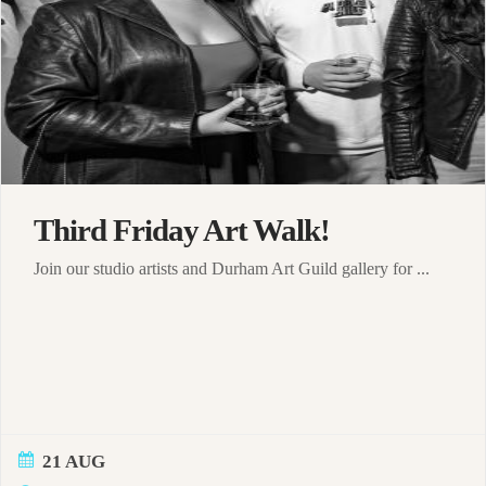
Third Friday Art Walk!
Join our studio artists and Durham Art Guild gallery for ...
21 AUG