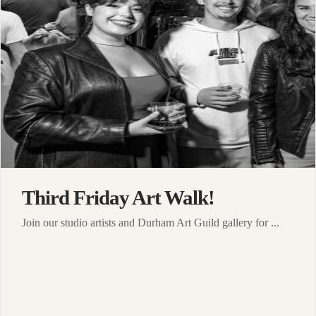
Third Friday Art Walk!
Join our studio artists and Durham Art Guild gallery for ...