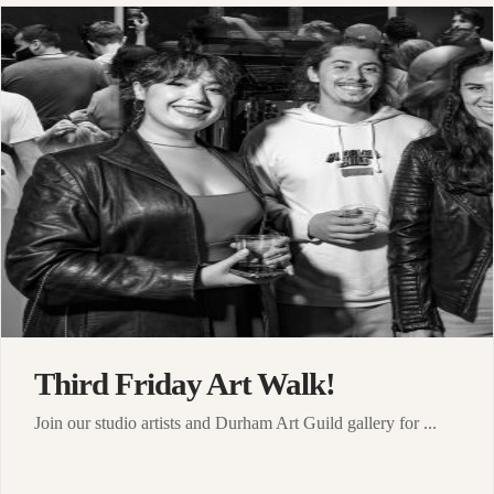
Third Friday Art Walk!
Join our studio artists and Durham Art Guild gallery for ...