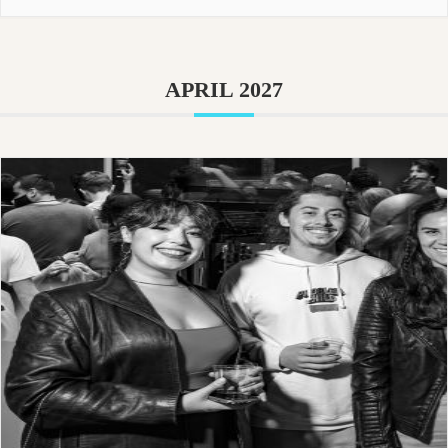
APRIL 2027