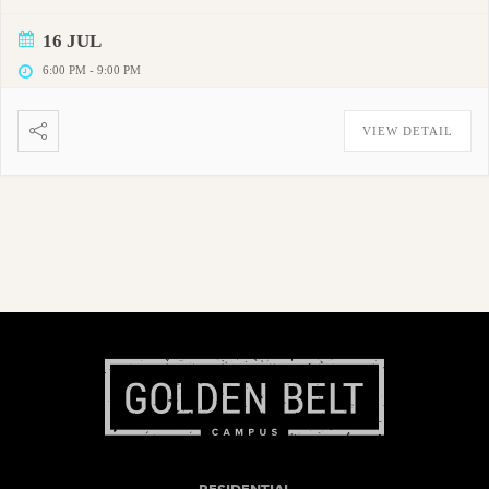
16 JUL
6:00 PM
-
9:00 PM
VIEW DETAIL