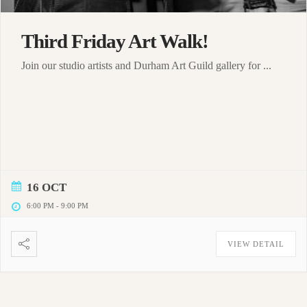
Third Friday Art Walk!
Join our studio artists and Durham Art Guild gallery for ...
16 OCT
6:00 PM
-
9:00 PM
VIEW DETAIL