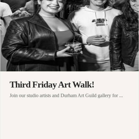
Third Friday Art Walk!
Join our studio artists and Durham Art Guild gallery for ...