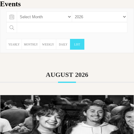
Events
YEARLY
MONTHLY
WEEKLY
DAILY
LIST
AUGUST 2026