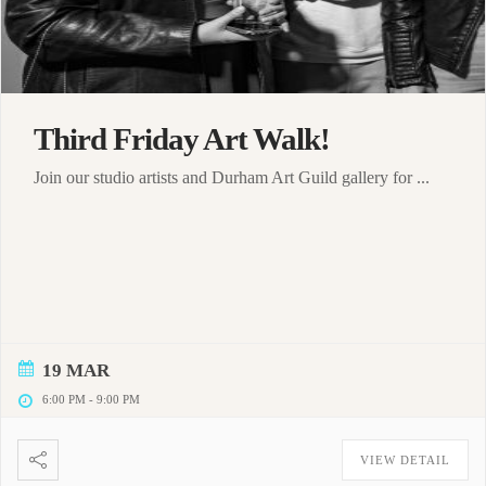
Third Friday Art Walk!
Join our studio artists and Durham Art Guild gallery for ...
19 MAR
6:00 PM
-
9:00 PM
VIEW DETAIL