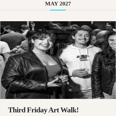
MAY 2027
Third Friday Art Walk!