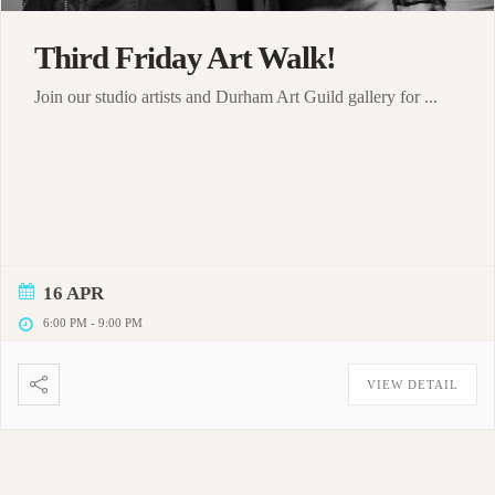
Third Friday Art Walk!
Join our studio artists and Durham Art Guild gallery for ...
16 APR
6:00 PM
-
9:00 PM
VIEW DETAIL