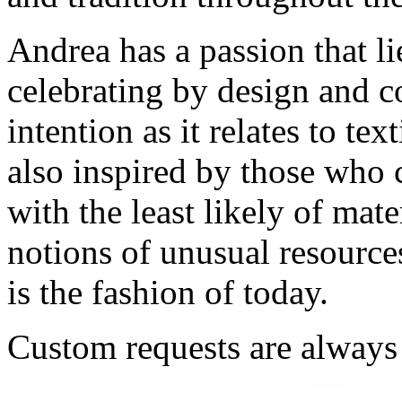
Andrea has a passion that li
celebrating by design and co
intention as it relates to tex
also inspired by those who 
with the least likely of mate
notions of unusual resources
is the fashion of today.
Custom requests are alway