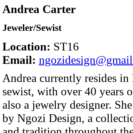
Andrea Carter
Jeweler/Sewist
Location:
ST16
Email:
ngozidesign@gmai
Andrea currently resides in
sewist, with over 40 years o
also a jewelry designer. Sh
by Ngozi Design, a collectio
and tradition throughout th