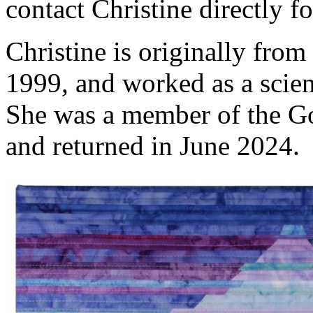
contact Christine directly 
Christine is originally fro
1999, and worked as a scien
She was a member of the Go
and returned in June 2024.