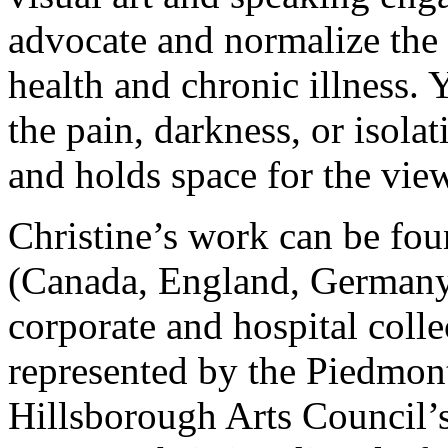
advocate and normalize the 
health and chronic illness. 
the pain, darkness, or isolati
and holds space for the view
Christine’s work can be fou
(Canada, England, Germany 
corporate and hospital colle
represented by the Piedmon
Hillsborough Arts Council’s