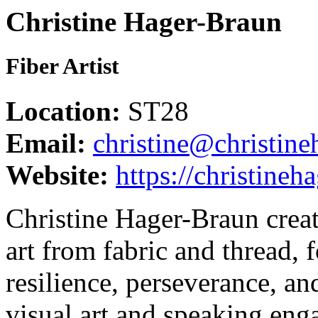
Christine Hager-Braun
Fiber Artist
Location:
ST28
Email:
christine@christin
Website:
https://christine
Christine Hager-Braun creat
art from fabric and thread, 
resilience, perseverance, an
visual art and speaking eng