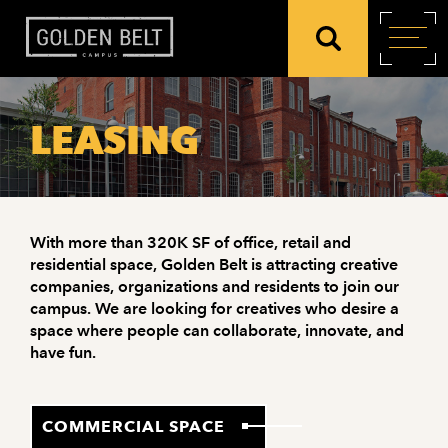
LEASING
With more than 320K SF of office, retail and
residential space, Golden Belt is attracting creative
companies, organizations and residents to join our
campus. We are looking for creatives who desire a
space where people can collaborate, innovate, and
have fun.
COMMERCIAL SPACE