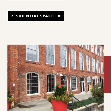
RESIDENTIAL SPACE