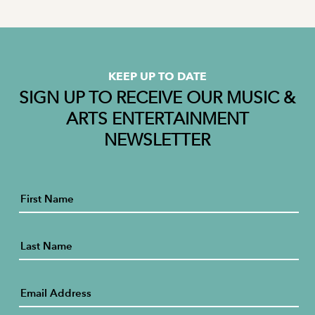
KEEP UP TO DATE
SIGN UP TO RECEIVE OUR MUSIC &
ARTS ENTERTAINMENT
NEWSLETTER