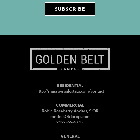
RESIDENTIAL
http://masseyrealestate.com/contact
COMMERCIAL
Robin Roseberry Anders, SIOR
randers@triprop.com
919-369-6713
GENERAL