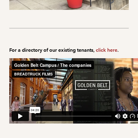
For a directory of our existing tenants,
click here
.