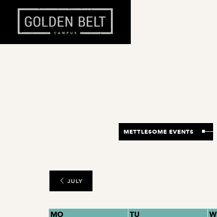
METTLESOME EVENTS
JULY
MO
TU
W