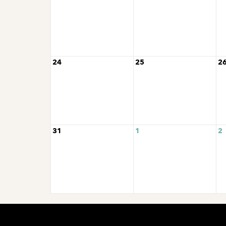
24
25
2
31
1
2