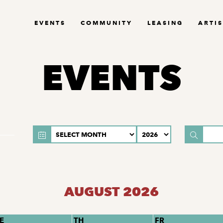
EVENTS
COMMUNITY
LEASING
ARTIS
EVENTS
AUGUST 2026
E
TH
FR