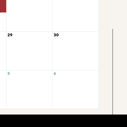
29
30
5
6