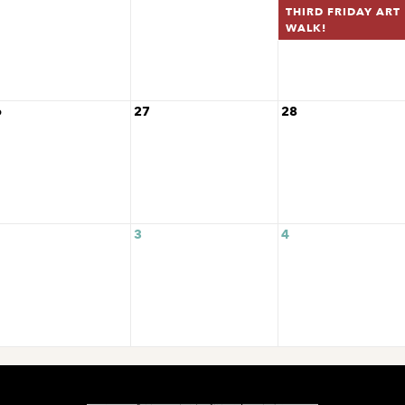
THIRD FRIDAY ART
WALK!
6
27
28
3
4