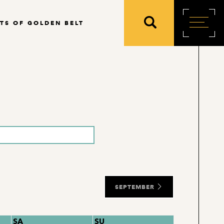
TS OF GOLDEN BELT
SEPTEMBER
SA
SU