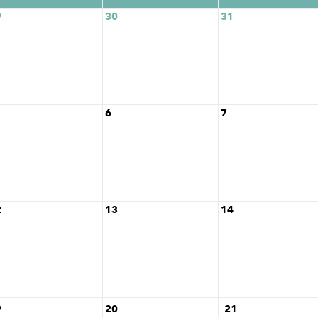
9
30
31
6
7
2
13
14
9
20
21