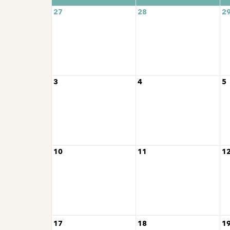
27
28
2
3
4
5
10
11
1
17
18
1