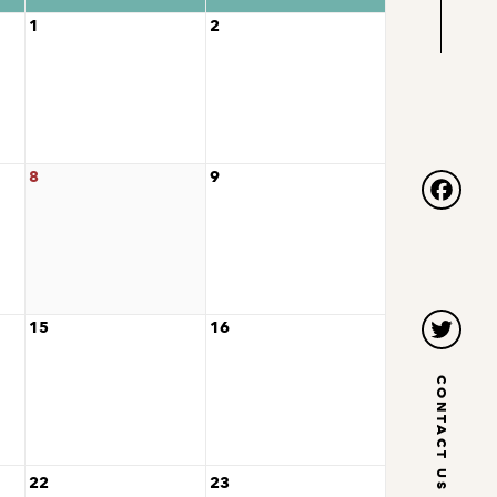
1
2
8
9
Facebo
15
16
Twitter
CONTACT US
22
23