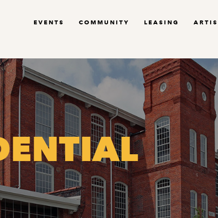
EVENTS
COMMUNITY
LEASING
ARTIS
DENTIAL