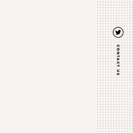
Twitter
CONTACT US