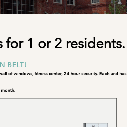
 for 1 or 2 residents.
N BELT!
all of windows, fitness center, 24 hour security. Each unit has
o month.