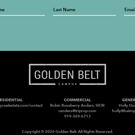
ESIDENTIAL
COMMERCIAL
GENE
yrealestate.com/contact
Robin Roseberry Anders, SIOR
Holly Do
randers@triprop.com
holly@helm
919-369-6713
Copyright © 2026 Golden Belt. All Rights Reserved.