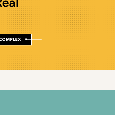
Real
-COMPLEX