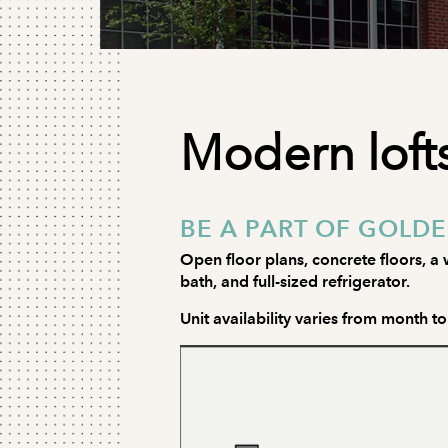
Modern lofts
BE A PART OF GOLDE
Open floor plans, concrete floors, a w
bath, and full-sized refrigerator.
Unit availability varies from month t