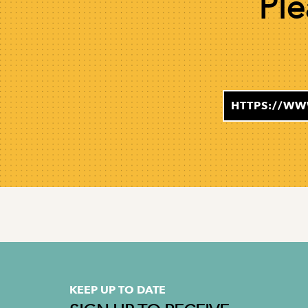
Ple
HTTPS://WW
KEEP UP TO DATE