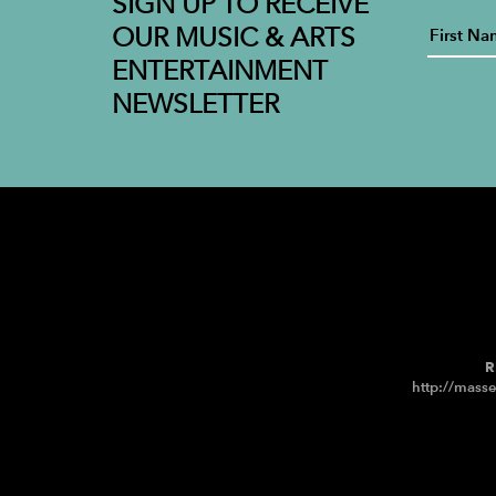
SIGN UP TO RECEIVE
OUR MUSIC & ARTS
ENTERTAINMENT
NEWSLETTER
R
http://masse