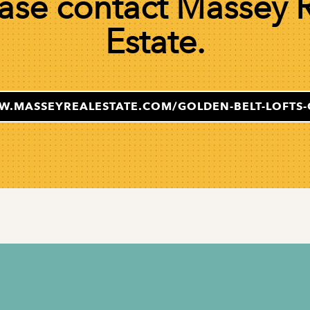
ase contact Massey 
Estate.
W.MASSEYREALESTATE.COM/GOLDEN-BELT-LOFTS