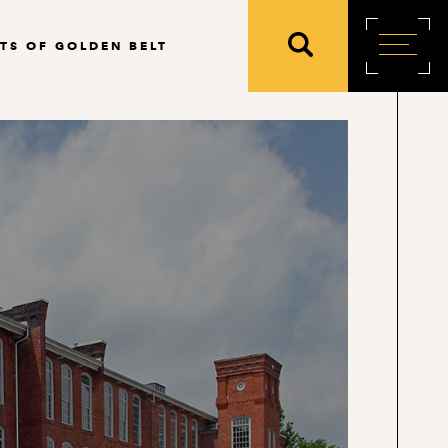
TS OF GOLDEN BELT