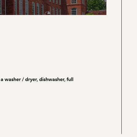
 a washer / dryer, dishwasher, full