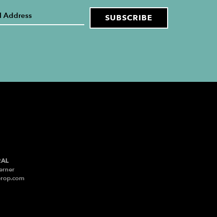
RAL
erner
prop.com