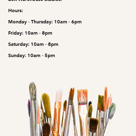
Hours:
Monday – Thursday: 10am – 6pm
Friday: 10am – 8pm
Saturday: 10am – 8pm
Sunday: 10am – 5pm