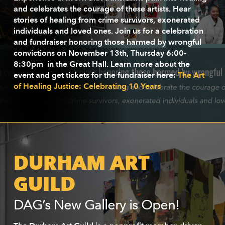
and celebrates the courage of these artists. Hear
stories of healing from crime survivors, exonerated
individuals and loved ones. Join us for a celebration
and fundraiser honoring those harmed by wrongful
convictions on November 13th, Thursday 6:00-
8:30pm in the Great Hall. Learn more about the
event and get tickets for the fundraiser here:
The Art
of Healing Justice: Celebrating 10 Years
DURHAM ART
GUILD
DAG’s New Gallery is Open!