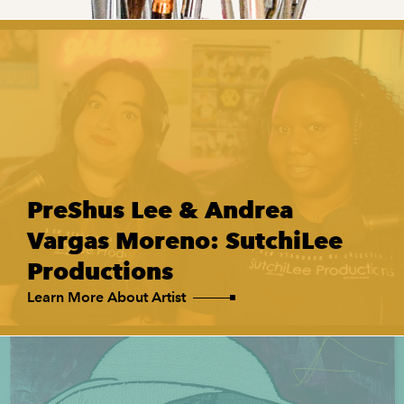
PreShus Lee & Andrea
Vargas Moreno: SutchiLee
Productions
Learn More About Artist