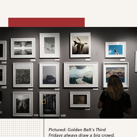
Pictured:
Golden Belt's Third
Fridays always draw a big crowd.