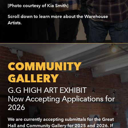
[Photo courtesy of Kia Smith]
Scroll down to learn more about the Warehouse
Artists.
COMMUNITY
GALLERY
G.G HIGH ART EXHIBIT
Now Accepting Applications for
2026
We are currently accepting submittals for the Great
Hall and Community Gallery for 2025 and 2026. If