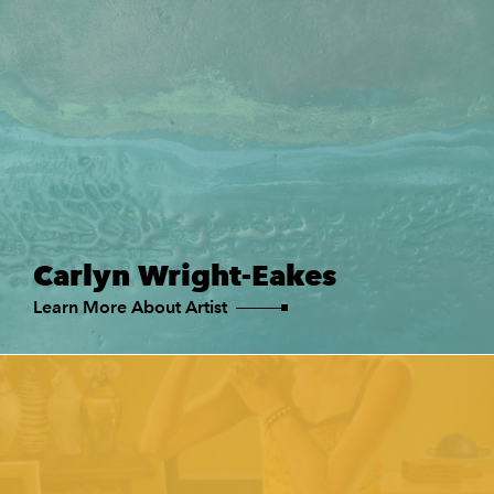
Carlyn Wright-Eakes
Learn More About Artist