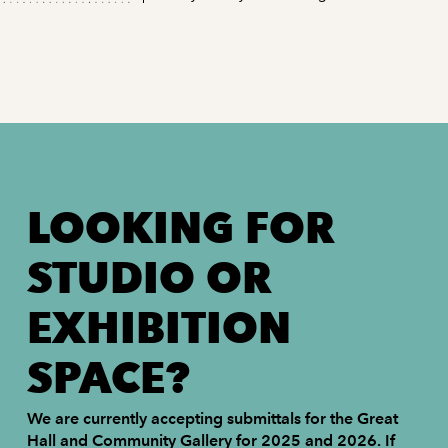
LOOKING FOR
STUDIO OR
EXHIBITION
SPACE?
We are currently accepting submittals for the Great
Hall and Community Gallery for 2025 and 2026. If