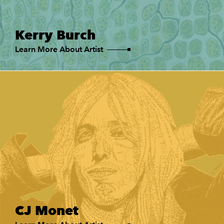
Kerry Burch
Learn More About Artist
CJ Monet