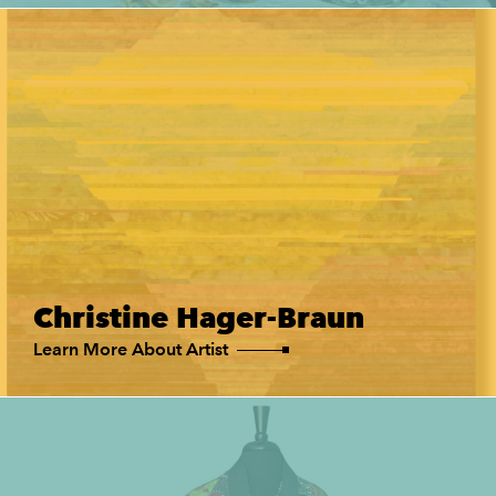
Christine Hager-Braun
Learn More About Artist