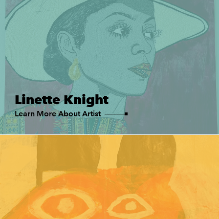
Linette Knight
Learn More About Artist