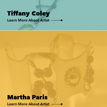
Tiffany Coley
Learn More About Artist
Martha Paris
Learn More About Artist