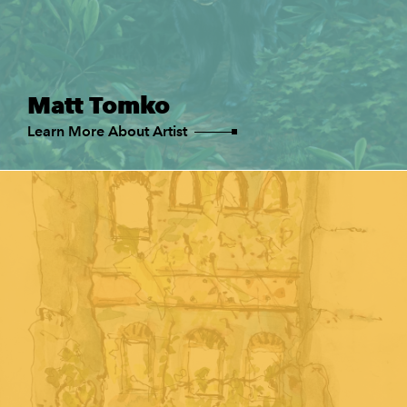
Matt Tomko
Learn More About Artist