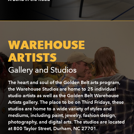
WAREHOUSE
ARTISTS
Gallery and Studios
The heart and soul of the Golden Belt arts program,
the Warehouse Studios are home to 25 individual
studio artists as well as the Golden Belt Warehouse
Artists gallery. The place to be on Third Fridays, these
studios are home to a wide variety of styles and
mediums, including paint, jewelry, fashion design,
photography, and digital arts. The studios are located
at 800 Taylor Street, Durham, NC 27701.