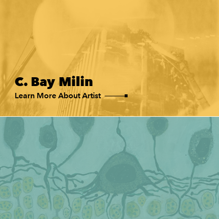
C. Bay Milin
Learn More About Artist