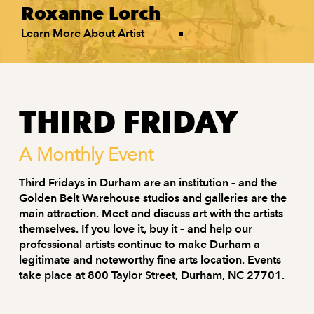
Roxanne Lorch
Learn More About Artist
THIRD FRIDAY
A Monthly Event
Third Fridays in Durham are an institution – and the
Golden Belt Warehouse studios and galleries are the
main attraction. Meet and discuss art with the artists
themselves. If you love it, buy it – and help our
professional artists continue to make Durham a
legitimate and noteworthy fine arts location. Events
take place at 800 Taylor Street, Durham, NC 27701.