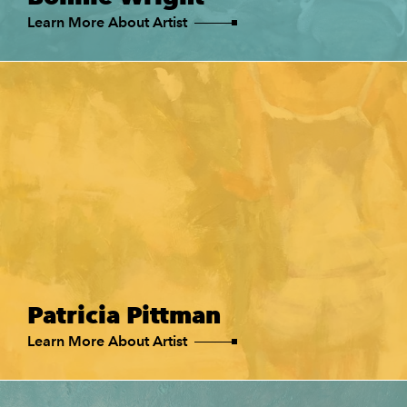
Learn More About Artist
Patricia Pittman
Learn More About Artist