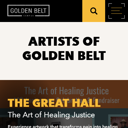
ARTISTS OF
GOLDEN BELT
THE GREAT HALL
The Art of Healing Justice
Experience artwork that transforms pain into healing