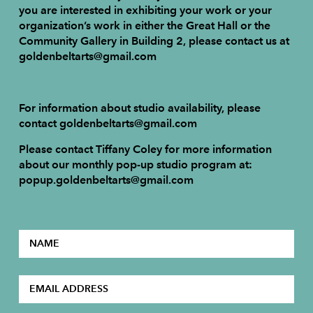
you are interested in exhibiting your work or your
organization’s work in either the Great Hall or the
Community Gallery in Building 2, please contact us at
goldenbeltarts@gmail.com
For information about studio availability, please
contact goldenbeltarts@gmail.com
Please contact Tiffany Coley for more information
about our monthly pop-up studio program at:
popup.goldenbeltarts@gmail.com