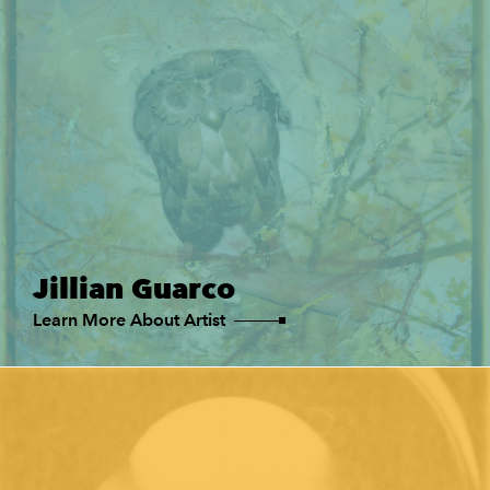
Jillian Guarco
Learn More About Artist