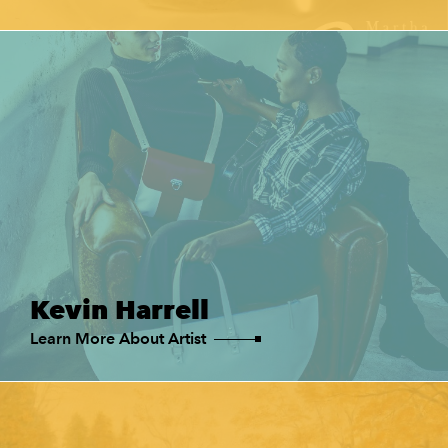
Kevin Harrell
Learn More About Artist