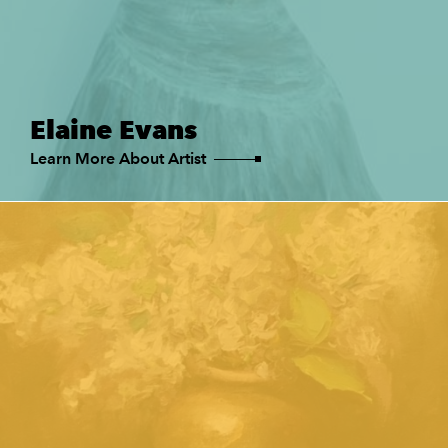
Elaine Evans
Learn More About Artist