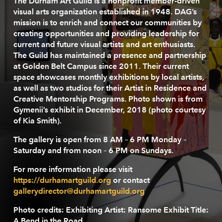
The Durham Art Guild is a nonprofit member-driven
visual arts organization established in 1948. DAG’s
mission is to enrich and connect our communities by
creating opportunities and providing leadership for
current and future visual artists and art enthusiasts.
The Guild has maintained a presence and partnership
at Golden Belt Campus since 2011. Their current
space showcases monthly exhibitions by local artists,
as well as two studios for their Artist in Residence and
Creative Mentorship Programs. Photo shown is from
Gymenii’s exhibit in December, 2018 (photo courtesy
of Kia Smith).
The gallery is open from 8 AM – 6 PM Monday –
Saturday and from noon – 6 PM on Sundays.
For more information please visit
https://durhamartguild.org
or contact
gallerydirector@durhamartguild.org
Photo credits:
Exhibiting Artist
: Ransome
Exhibit Title
:
A Bend in the Road