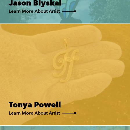
Jason Blyskal
Learn More About Artist
Tonya Powell
Learn More About Artist