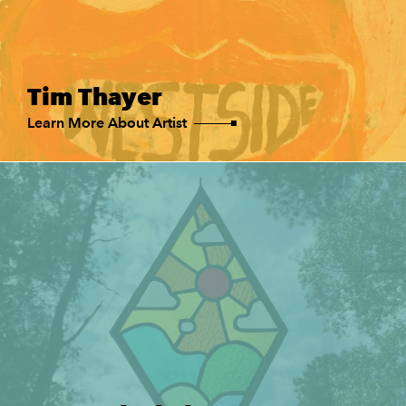
Tim Thayer
Learn More About Artist