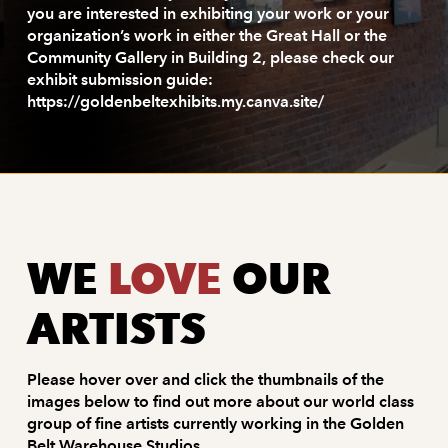
you are interested in exhibiting your work or your
organization’s work in either the Great Hall or the
Community Gallery in Building 2, please check our
exhibit submission guide:
https://goldenbeltexhibits.my.canva.site/
WE
LOVE
OUR
ARTISTS
Please hover over and click the thumbnails of the
images below to find out more about our world class
group of fine artists currently working in the Golden
Belt Warehouse Studios.