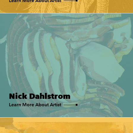
Learn More About Artist
Nick Dahlstrom
Learn More About Artist