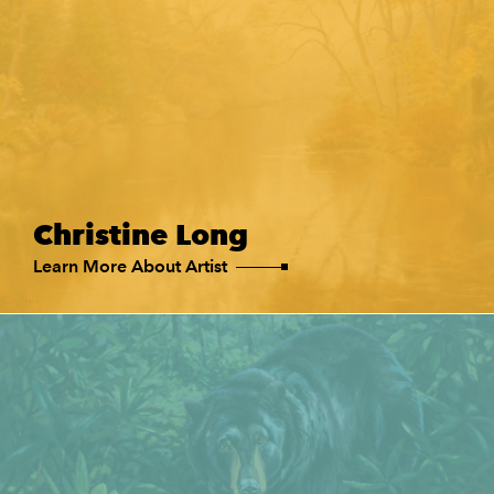
Christine Long
Learn More About Artist