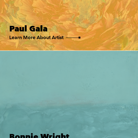
Paul Gala
Learn More About Artist
Bonnie Wright