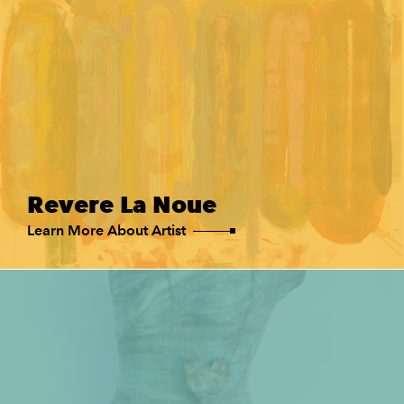
Revere La Noue
Learn More About Artist