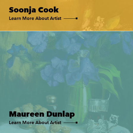
Soonja Cook
Learn More About Artist
Maureen Dunlap
Learn More About Artist