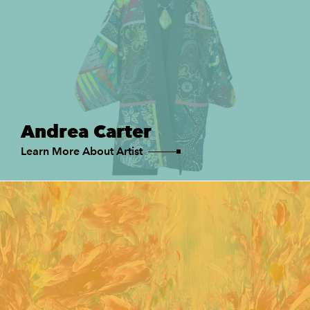
Andrea Carter
Learn More About Artist