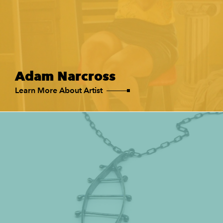
Adam Narcross
Learn More About Artist