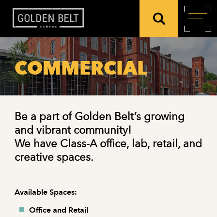
COMMERCIAL
Be a part of Golden Belt’s growing
and vibrant community!
We have Class-A office, lab, retail, and
creative spaces.
Available Spaces:
Office and Retail