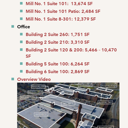
Mill No. 1 Suite 101: 13,674 SF
Mill No. 1 Suite 101 Patio: 2,484 SF
Mill No. 1 Suite 8-301: 12,379 SF
Office
Building 2 Suite 260: 1,751 SF
Building 2 Suite 210: 3,310 SF
Building 2 Suite 120 & 200: 5,466 – 10,470
SF
Building 5 Suite 100: 6,264 SF
Building 6 Suite 100: 2,869 SF
Overview Video