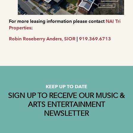
For more leasing information please contact
NAI Tri
Properties
:
Robin Roseberry Anders, SIOR
|
919.369.6713
KEEP UP TO DATE
SIGN UP TO RECEIVE OUR MUSIC &
ARTS ENTERTAINMENT
NEWSLETTER