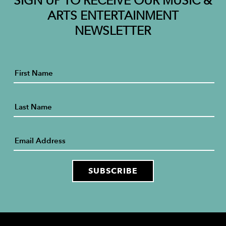
SIGN UP TO RECEIVE OUR MUSIC &
ARTS ENTERTAINMENT
NEWSLETTER