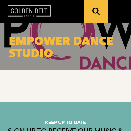
EMPOWER DANCE
STUDIO
KEEP UP TO DATE