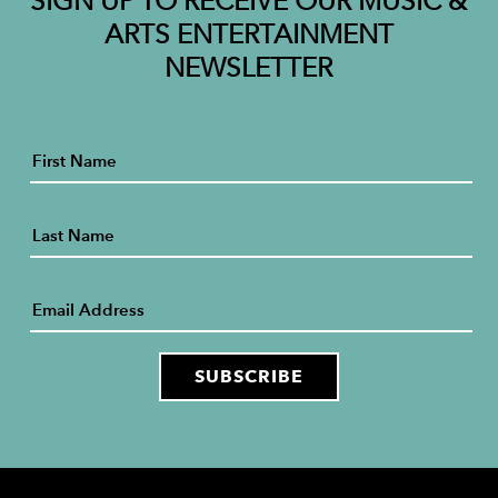
SIGN UP TO RECEIVE OUR MUSIC &
ARTS ENTERTAINMENT
NEWSLETTER