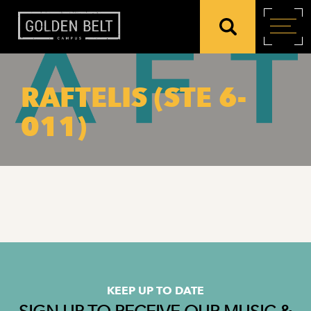
RAFTELIS (STE 6-
011)
KEEP UP TO DATE