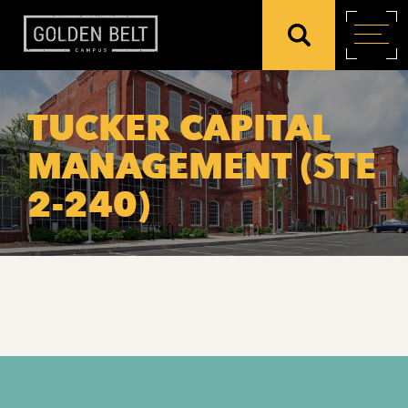
TUCKER CAPITAL
MANAGEMENT (STE
2-240)