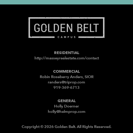
RESIDENTIAL
http://masseyrealestate.com/contact
COMMERCIAL
Robin Roseberry Anders, SIOR
randers@triprop.com
919-369-6713
GENERAL
Holly Doerner
holly@helmprop.com
Copyright © 2026 Golden Belt. All Rights Reserved.