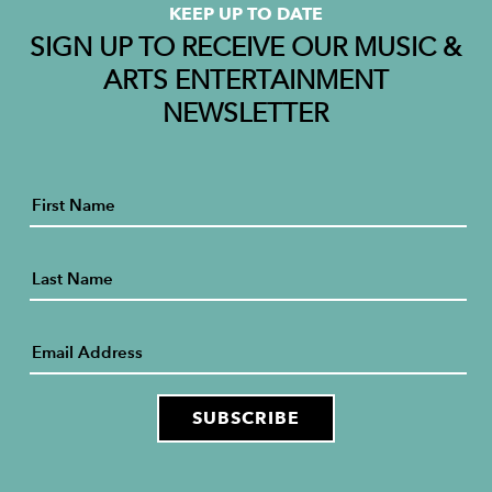
KEEP UP TO DATE
SIGN UP TO RECEIVE OUR MUSIC &
ARTS ENTERTAINMENT
NEWSLETTER