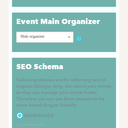
Event Main Organizer
Hide organizer
SEO Schema
Following statuses are for informing search
engines (Google, bing, etc) about your events
so they can manage your events better.
Therefore you can use these statuses to be
more Search Engine Friendly.
SCHEDULED
For active events!