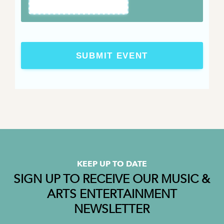
SUBMIT EVENT
KEEP UP TO DATE
SIGN UP TO RECEIVE OUR MUSIC &
ARTS ENTERTAINMENT
NEWSLETTER