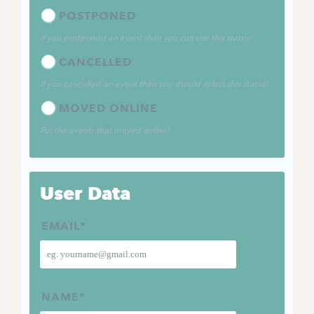
POSTPONED
If you postponed an event then you can use this status!
CANCELLED
If you cancelled an event then you should select this status!
MOVED ONLINE
For the events that moved online!
User Data
EMAIL
*
NAME
*