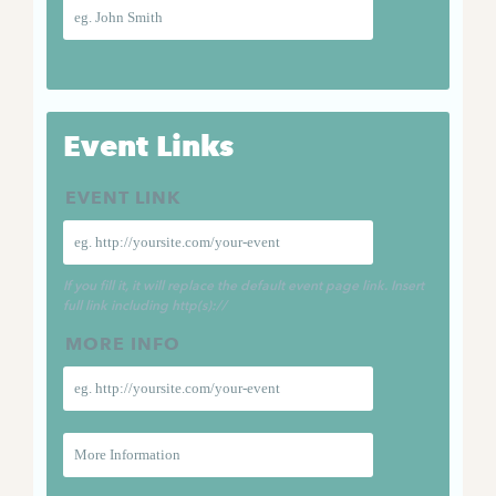
Event Links
EVENT LINK
If you fill it, it will replace the default event page link. Insert
full link including http(s)://
MORE INFO