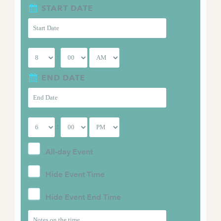
START DATE
:
END DATE
:
All-day Event
Hide Event Time
Hide Event End Time