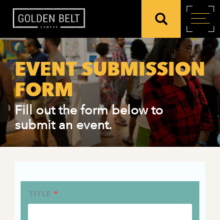
EVENT SUBMISSION
FORM
Fill out the form below to
submit an event.
TITLE
*