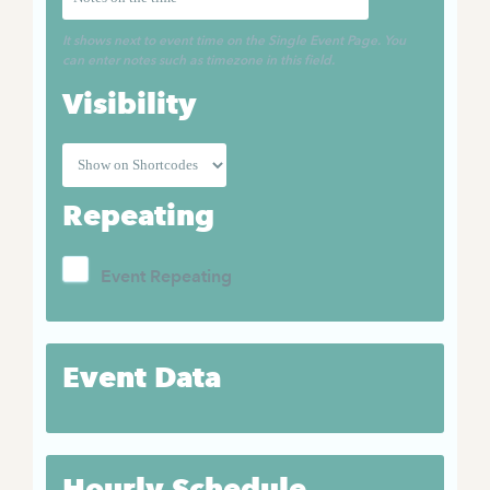
It shows next to event time on the Single Event Page. You
can enter notes such as timezone in this field.
Visibility
Repeating
Event Repeating
Event Data
Hourly Schedule