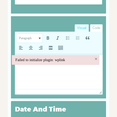
Visual
Code
Paragraph
×
Failed to initialize plugin: wplink
Failed to initialize plugin: wplink
Date And Time