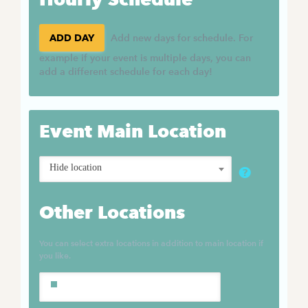
ADD DAY
Add new days for schedule. For
example if your event is multiple days, you can
add a different schedule for each day!
Event Main Location
Hide location
Other Locations
You can select extra locations in addition to main location if
you like.