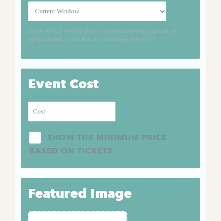
If you fill it, it will be shown in event details page as an
optional link. Insert full link including http(s)://
Event Cost
SHOW THE MINIMUM PRICE
BASED ON TICKETS
Featured Image