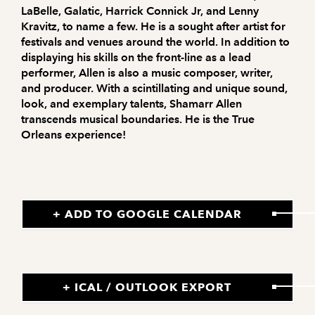
LaBelle, Galatic, Harrick Connick Jr, and Lenny
Kravitz, to name a few. He is a sought after artist for
festivals and venues around the world. In addition to
displaying his skills on the front-line as a lead
performer, Allen is also a music composer, writer,
and producer. With a scintillating and unique sound,
look, and exemplary talents, Shamarr Allen
transcends musical boundaries. He is the True
Orleans experience!
+ ADD TO GOOGLE CALENDAR
+ ICAL / OUTLOOK EXPORT