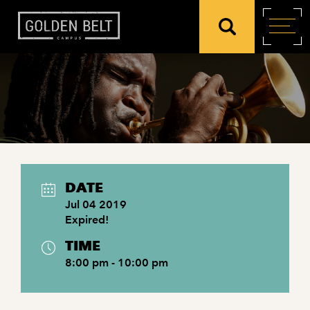
DATE
Jul 04 2019
Expired!
TIME
8:00 pm - 10:00 pm