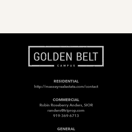
RESIDENTIAL
http://masseyrealestate.com/contact
COMMERCIAL
Robin Roseberry Anders, SIOR
randers@triprop.com
919-369-6713
GENERAL