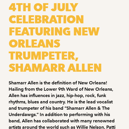
4TH OF JULY
CELEBRATION
FEATURING NEW
ORLEANS
TRUMPETER,
SHAMARR ALLEN
Shamarr Allen is the definition of New Orleans!
Hailing from the Lower 9th Ward of New Orleans,
Allen has influences in jazz, hip-hop, rock, funk
rhythms, blues and country. He is the lead vocalist
and trumpeter of his band “Shamarr Allen & The
Underdawgs.” In addition to performing with his
band, Allen has collaborated with many renowned
artists around the world such as Willie Nelson, Patti