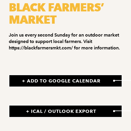
BLACK FARMERS’
MARKET
Join us every second Sunday for an outdoor market
designed to support local farmers. Visit
https://blackfarmersmkt.com/ for more information.
+ ADD TO GOOGLE CALENDAR
+ ICAL / OUTLOOK EXPORT