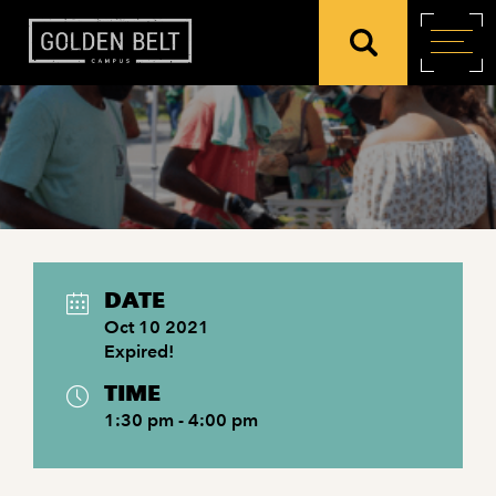
DATE
Oct 10 2021
Expired!
TIME
1:30 pm - 4:00 pm