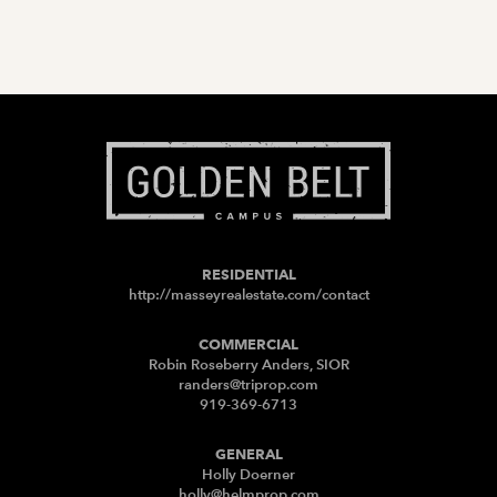
RESIDENTIAL
http://masseyrealestate.com/contact
COMMERCIAL
Robin Roseberry Anders, SIOR
randers@triprop.com
919-369-6713
GENERAL
Holly Doerner
holly@helmprop.com