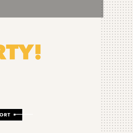
RTY!
PORT