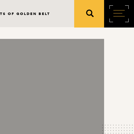
TS OF GOLDEN BELT