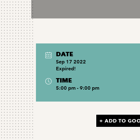
DATE
Sep 17 2022
Expired!
TIME
5:00 pm - 9:00 pm
+ ADD TO GO