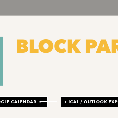
BLOCK PA
OGLE CALENDAR
+ ICAL / OUTLOOK EX