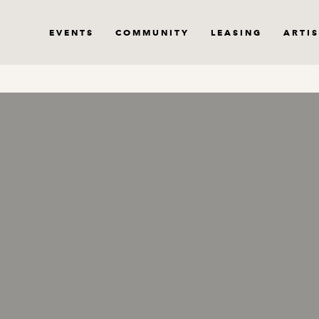
EVENTS
COMMUNITY
LEASING
ARTIS