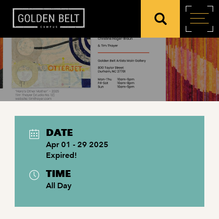
DATE
Apr 01 - 29 2025
Expired!
TIME
All Day