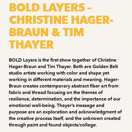
BOLD LAYERS –
CHRISTINE HAGER-
BRAUN & TIM
THAYER
BOLD Layers is the first show together of Christine
Hager-Braun and Tim Thayer. Both are Golden Belt
studio artists working with color and shape yet
working in different materials and meaning. Hager-
Braun creates contemporary abstract fiber art from
fabric and thread focusing on the themes of
resilience, determination, and the importance of our
emotional well-being. Thayer’s message and
purpose are an exploration and acknowledgment of
the creative process itself, and the unknown created
through paint and found objects/collage.