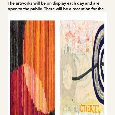
The artworks will be on display each day and are
open to the public. There will be a reception for the