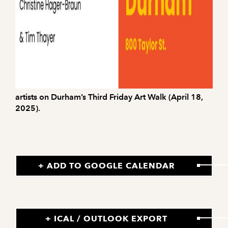
artists on Durham’s Third Friday Art Walk (April 18,
2025).
+ ADD TO GOOGLE CALENDAR
+ ICAL / OUTLOOK EXPORT