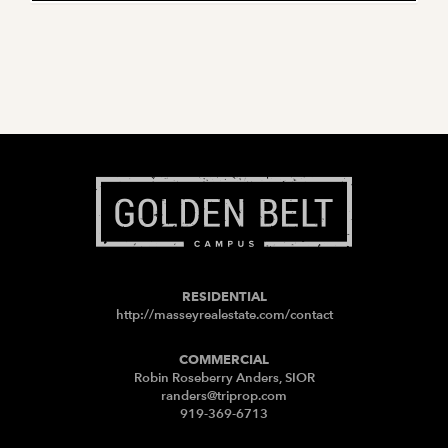
RESIDENTIAL
http://masseyrealestate.com/contact
COMMERCIAL
Robin Roseberry Anders, SIOR
randers@triprop.com
919-369-6713