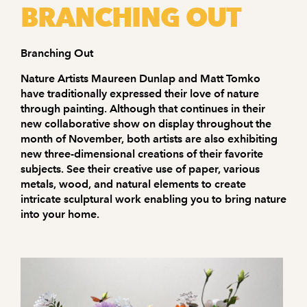
BRANCHING OUT
Branching Out
Nature Artists Maureen Dunlap and Matt Tomko
have traditionally expressed their love of nature
through painting. Although that continues in their
new collaborative show on display throughout the
month of November, both artists are also exhibiting
new three-dimensional creations of their favorite
subjects. See their creative use of paper, various
metals, wood, and natural elements to create
intricate sculptural work enabling you to bring nature
into your home.