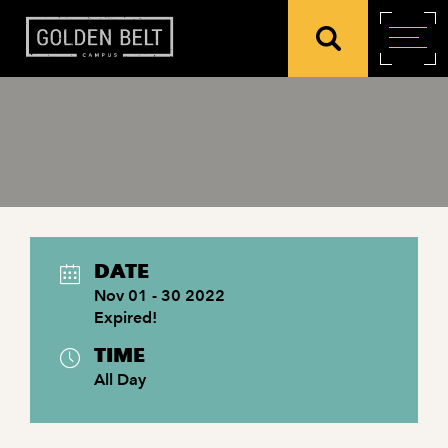
DATE
Nov 01 - 30 2022
Expired!
TIME
All Day