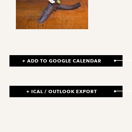
+ ADD TO GOOGLE CALENDAR
+ ICAL / OUTLOOK EXPORT