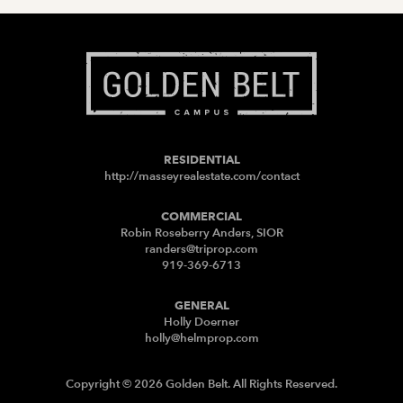
RESIDENTIAL
http://masseyrealestate.com/contact
COMMERCIAL
Robin Roseberry Anders, SIOR
randers@triprop.com
919-369-6713
GENERAL
Holly Doerner
holly@helmprop.com
Copyright © 2026 Golden Belt. All Rights Reserved.