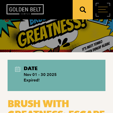
DATE
Nov 01 - 30 2025
Expired!
BRUSH WITH