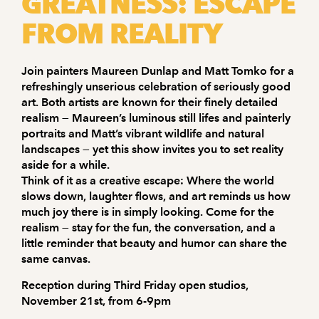
GREATNESS: ESCAPE
FROM REALITY
Join painters Maureen Dunlap and Matt Tomko for a
refreshingly unserious celebration of seriously good
art. Both artists are known for their finely detailed
realism — Maureen’s luminous still lifes and painterly
portraits and Matt’s vibrant wildlife and natural
landscapes — yet this show invites you to set reality
aside for a while.
Think of it as a creative escape: Where the world
slows down, laughter flows, and art reminds us how
much joy there is in simply looking. Come for the
realism — stay for the fun, the conversation, and a
little reminder that beauty and humor can share the
same canvas.
Reception during Third Friday open studios,
November 21st, from 6-9pm