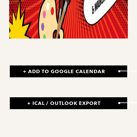
+ ADD TO GOOGLE CALENDAR
+ ICAL / OUTLOOK EXPORT