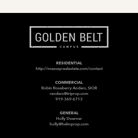
RESIDENTIAL
http://masseyrealestate.com/contact
COMMERCIAL
Robin Roseberry Anders, SIOR
randers@triprop.com
919-369-6713
GENERAL
Holly Doerner
holly@helmprop.com