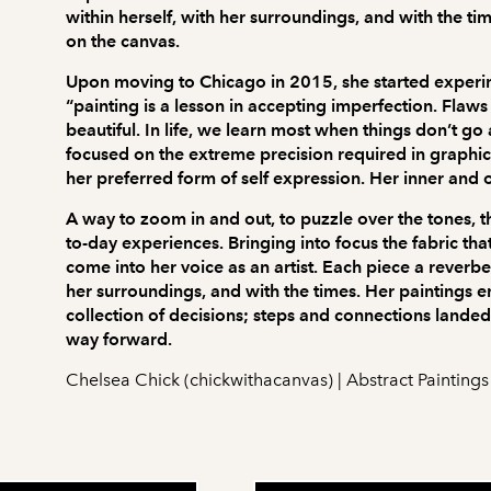
within herself, with her surroundings, and with the t
on the canvas.
Upon moving to Chicago in 2015, she started experime
“painting is a lesson in accepting imperfection. Fla
beautiful. In life, we learn most when things don’t g
focused on the extreme precision required in graphi
her preferred form of self expression. Her inner and 
A way to zoom in and out, to puzzle over the tones, th
to-day experiences. Bringing into focus the fabric tha
come into her voice as an artist. Each piece a reverbe
her surroundings, and with the times. Her paintings e
collection of decisions; steps and connections landed 
way forward.
Chelsea Chick (chickwithacanvas) | Abstract Paintings