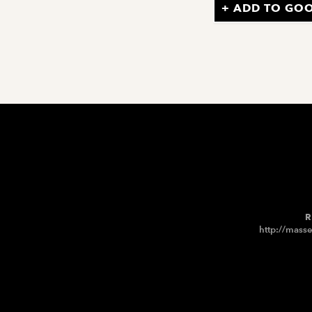
+ ADD TO GO
R
http://masse