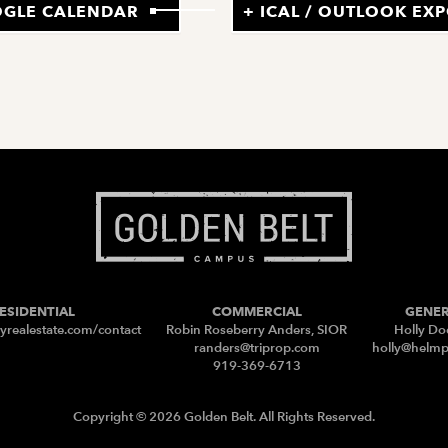
OGLE CALENDAR
+ ICAL / OUTLOOK EX
ESIDENTIAL
COMMERCIAL
GENE
yrealestate.com/contact
Robin Roseberry Anders, SIOR
Holly Do
randers@triprop.com
holly@helm
919-369-6713
Copyright © 2026 Golden Belt. All Rights Reserved.