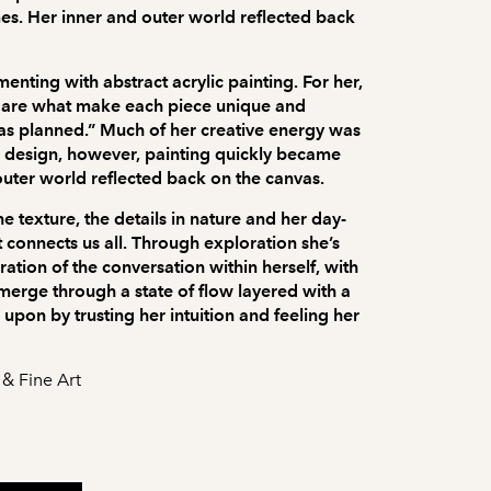
imes. Her inner and outer world reflected back
nting with abstract acrylic painting. For her,
ws are what make each piece unique and
o as planned.” Much of her creative energy was
c design, however, painting quickly became
outer world reflected back on the canvas.
e texture, the details in nature and her day-
t connects us all. Through exploration she’s
ration of the conversation within herself, with
merge through a state of flow layered with a
upon by trusting her intuition and feeling her
 & Fine Art