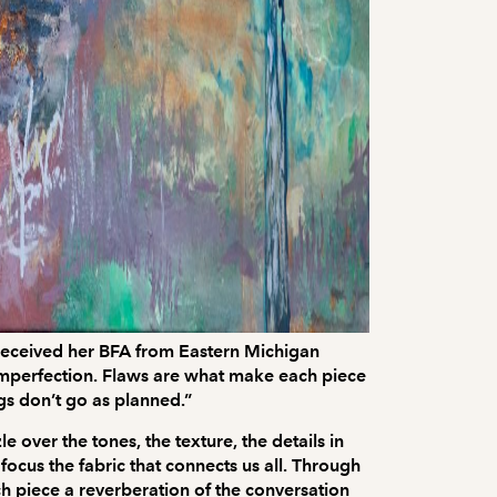
e received her BFA from Eastern Michigan
g imperfection. Flaws are what make each piece
ngs don’t go as planned.”
 over the tones, the texture, the details in
focus the fabric that connects us all. Through
ch piece a reverberation of the conversation