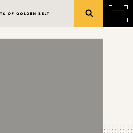
TS OF GOLDEN BELT