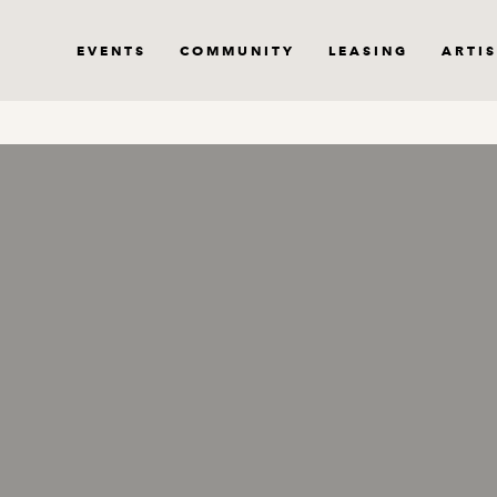
EVENTS
COMMUNITY
LEASING
ARTIS