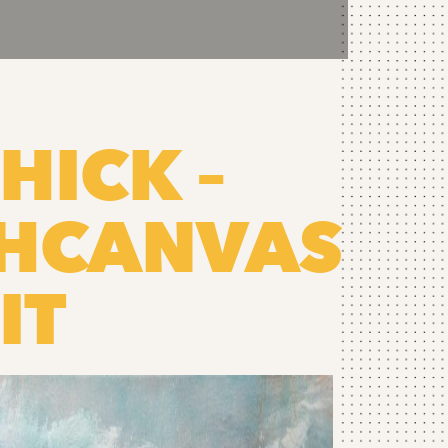
HICK –
THCANVAS
IT