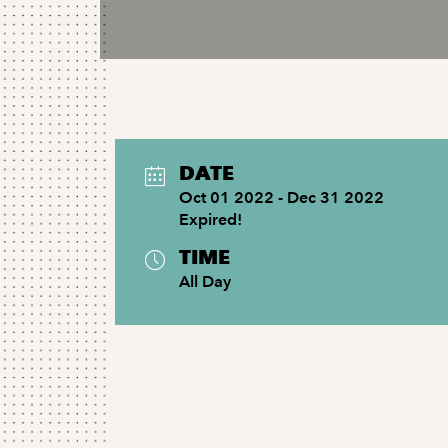
DATE
Oct 01 2022
- Dec 31 2022
Expired!
TIME
All Day