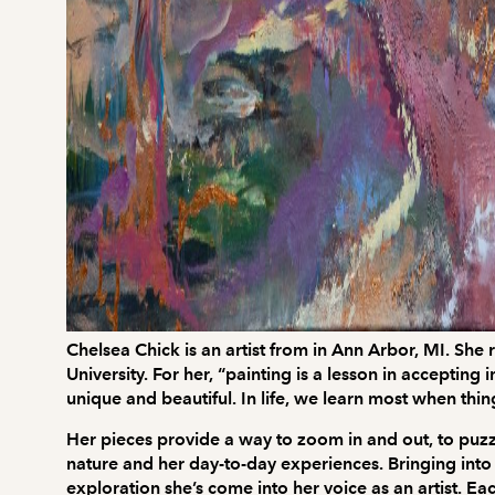
Chelsea Chick is an artist from in Ann Arbor, MI. Sh
University. For her, “painting is a lesson in acceptin
unique and beautiful. In life, we learn most when thi
Her pieces provide a way to zoom in and out, to puzzle
nature and her day-to-day experiences. Bringing into 
exploration she’s come into her voice as an artist. Ea