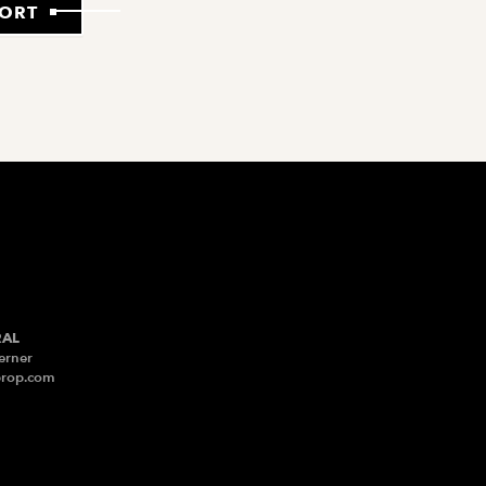
PORT
RAL
erner
prop.com