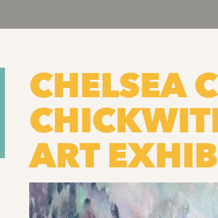
CHELSEA C
CHICKWI
ART EXHIB