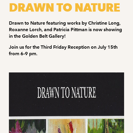
DRAWN TO NATURE
Drawn to Nature featuring works by Christine Long,
Roxanne Lorch, and Patricia Pittman is now showing
in the Golden Belt Gallery!
Join us for the Third Friday Reception on July 15th
from 6-9 pm.