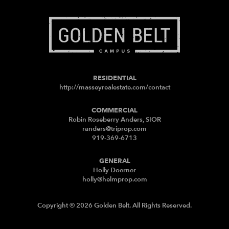
RESIDENTIAL
http://masseyrealestate.com/contact
COMMERCIAL
Robin Roseberry Anders, SIOR
randers@triprop.com
919-369-6713
GENERAL
Holly Doerner
holly@helmprop.com
Copyright © 2026 Golden Belt. All Rights Reserved.