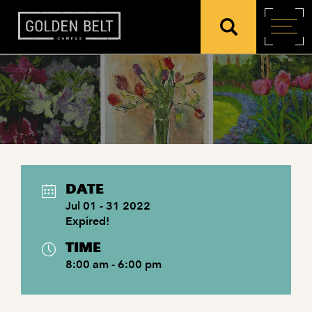
DATE
Jul 01 - 31 2022
Expired!
TIME
8:00 am - 6:00 pm