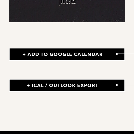
+ ADD TO GOOGLE CALENDAR
+ ICAL / OUTLOOK EXPORT