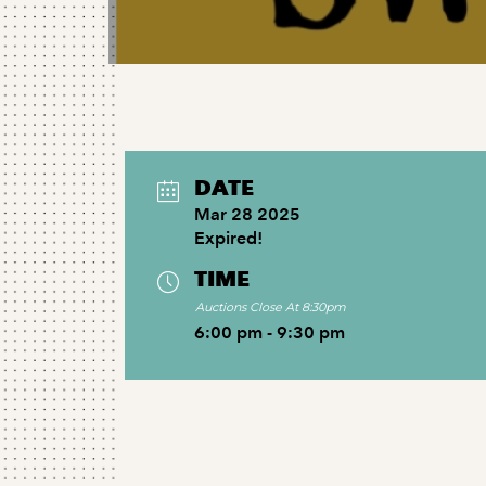
DATE
Mar 28 2025
Expired!
TIME
Auctions Close At 8:30pm
6:00 pm - 9:30 pm