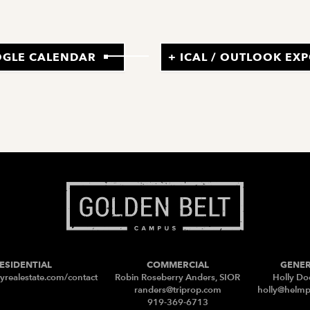
OGLE CALENDAR
+ ICAL / OUTLOOK EX
ESIDENTIAL
COMMERCIAL
GENE
yrealestate.com/contact
Robin Roseberry Anders, SIOR
Holly Do
randers@triprop.com
holly@helm
919-369-6713