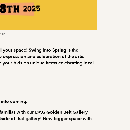
ene
ill your space! Swing into Spring is the
e expression and celebration of the arts.
 your bids on unique items celebrating local
 info coming:
 familiar with our DAG Golden Belt Gallery
utside of that gallery! New bigger space with
!