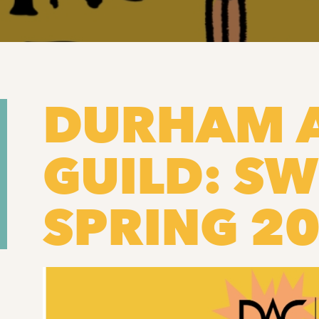
DURHAM 
GUILD: SW
SPRING 2