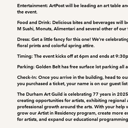
Entertainment:
ArtPost will be leading an art table and
the event.
Food and Drink:
Delicious bites and beverages will b
M Sushi, Monuts, Alimentari and several other of our
Dress:
Get a little fancy for this one! We’re celebrat
floral prints and colorful spring attire.
Timing:
The event kicks off at 6pm and ends at 9:30
Parking:
Golden Belt has free surface lot parking all 
Check-In:
Once you arrive in the building, head to our
you purchased a ticket, your name is on our guest list 
The Durham Art Guild is celebrating 77 years in 2025
creating opportunities for artists, exhibiting regiona
professional growth around the arts. With your help w
grow our Artist in Residency program, create more
for artists, and expand our educational programming fo