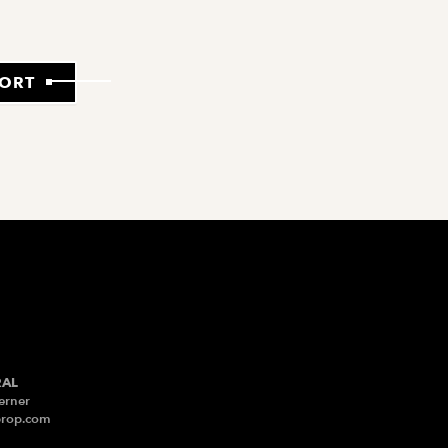
PORT
RAL
erner
prop.com