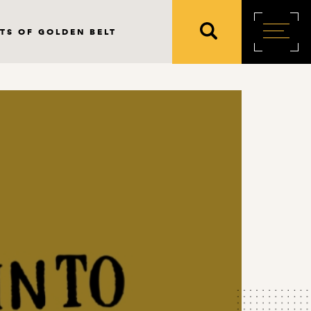
TS OF GOLDEN BELT