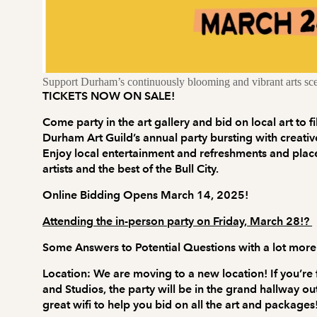
Support Durham’s continuously blooming and vibrant arts sc
TICKETS NOW ON SALE!
Come party in the art gallery and bid on local art to f
Durham Art Guild’s annual party bursting with creativ
Enjoy local entertainment and refreshments and place
artists and the best of the Bull City.
Online Bidding Opens March 14, 2025!
Attending the in-person party on Friday, March 28!?
Some Answers to Potential Questions with a lot more
Location:
We are moving to a new location! If you’re
and Studios, the party will be in the grand hallway o
great wifi to help you bid on all the art and packages