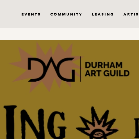
EVENTS
COMMUNITY
LEASING
ARTIS