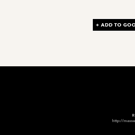
+ ADD TO GO
R
http://masse