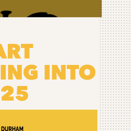
ART
ING INTO
025