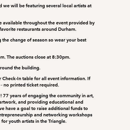
 we will be featuring several local artists at
e available throughout the event provided by
 favorite restaurants around Durham.
ing the change of season so wear your best
pm. The auctions close at 8:30pm.
around the building.
 Check-In table for all event information. If
– no printed ticket required.
! 77 years of engaging the community in art,
l artwork, and providing educational and
e have a goal to raise additional funds to
 entrepreneurship and networking workshops
r youth artists in the Triangle.