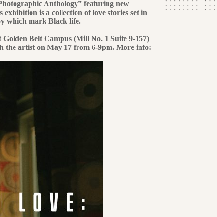
hotographic Anthology” featuring new
ibition is a collection of love stories set in
y which mark Black life.
at Golden Belt Campus (Mill No. 1 Suite 9-157)
th the artist on May 17 from 6-9pm. More info: