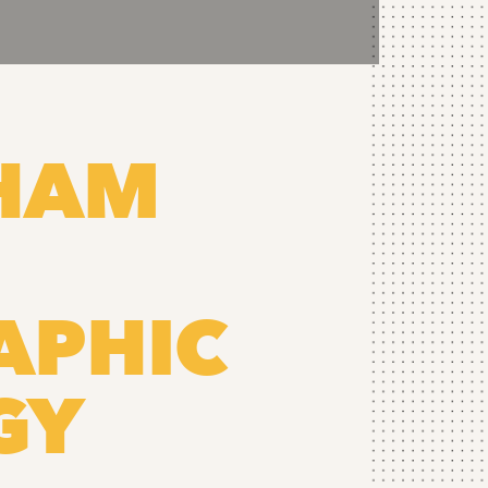
RHAM
APHIC
GY