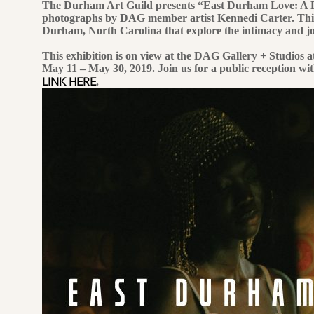
The Durham Art Guild presents “East Durham Love: A P
photographs by DAG member artist Kennedi Carter. This exh
Durham, North Carolina that explore the intimacy and jo
This exhibition is on view at the DAG Gallery + Studios 
May 11 – May 30, 2019. Join us for a public reception wi
LINK HERE
.