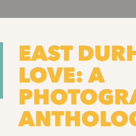
EAST DU
LOVE: A
PHOTOGR
ANTHOLO