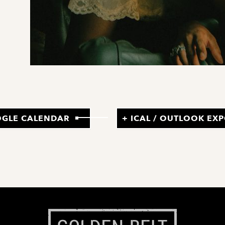
OGLE CALENDAR
+ ICAL / OUTLOOK EX