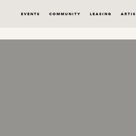
EVENTS
COMMUNITY
LEASING
ARTIS