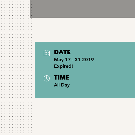
DATE
May 17 - 31 2019
Expired!
TIME
All Day