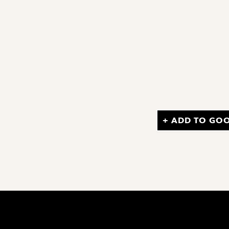
+ ADD TO GO