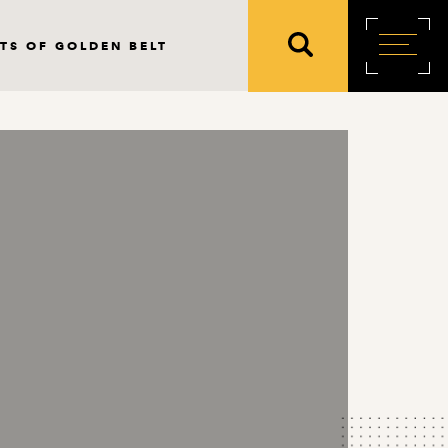
TS OF GOLDEN BELT