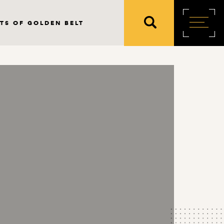
TS OF GOLDEN BELT