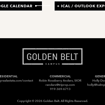
OGLE CALENDAR
+ ICAL / OUTLOOK EX
ESIDENTIAL
COMMERCIAL
GENE
yrealestate.com/contact
Robin Roseberry Anders, SIOR
Holly Do
randers@triprop.com
holly@helm
919-369-6713
Copyright © 2026 Golden Belt. All Rights Reserved.