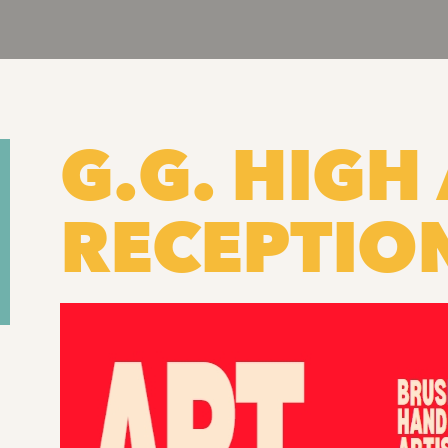
G.G. HIGH 
RECEPTIO