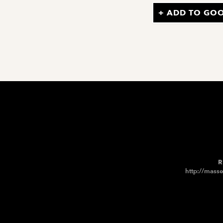
+ ADD TO GO
R
http://masse