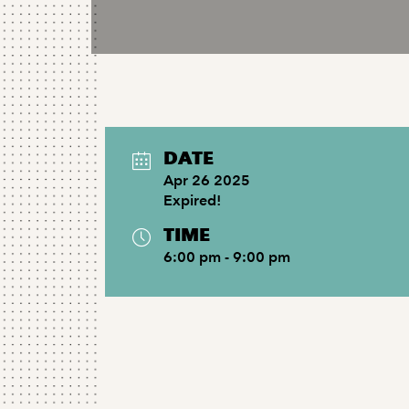
DATE
Apr 26 2025
Expired!
TIME
6:00 pm - 9:00 pm