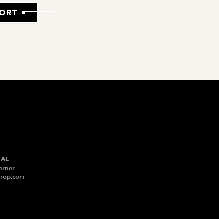
PORT
RAL
erner
prop.com