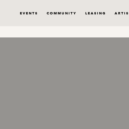
EVENTS
COMMUNITY
LEASING
ARTIS