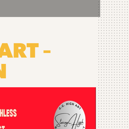
ART –
N