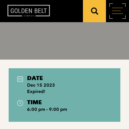
DATE
Dec 15 2023
Expired!
TIME
6:00 pm - 9:00 pm