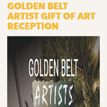
GOLDEN BELT
ARTIST GIFT OF ART
RECEPTION