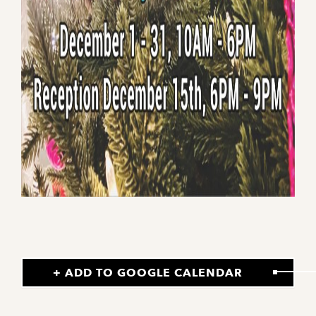
+ ADD TO GOOGLE CALENDAR