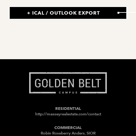
+ ICAL / OUTLOOK EXPORT
RESIDENTIAL
http://masseyrealestate.com/contact
COMMERCIAL
Robin Roseberry Anders, SIOR