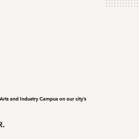
 Arts and Industry Campus on our city’s
R.