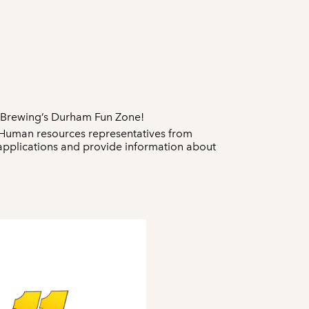
e Brewing’s Durham Fun Zone!
. Human resources representatives from
 applications and provide information about