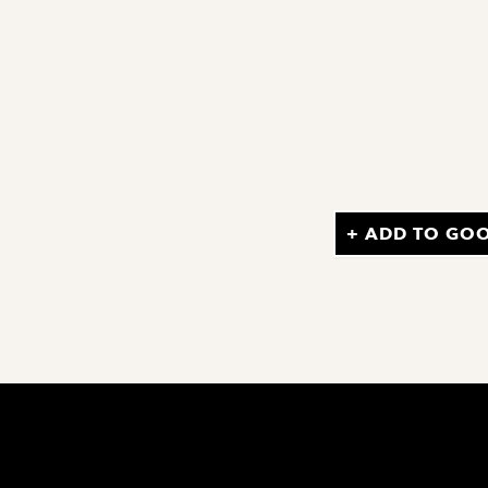
+ ADD TO GO