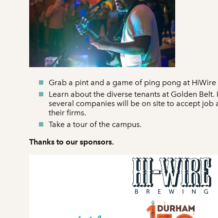
Grab a pint and a game of ping pong at HiWir
Learn about the diverse tenants at Golden Belt
several companies will be on site to accept job
their firms.
Take a tour of the campus.
Thanks to our sponsors.