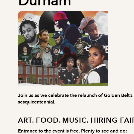
Durham
Join us as we celebrate the relaunch of Golden Belt’s
sesquicentennial.
ART. FOOD. MUSIC. HIRING FAI
Entrance to the event is free. Plenty to see and do: