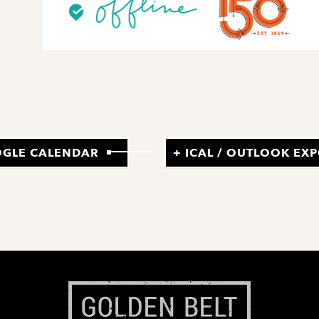
OGLE CALENDAR
+ ICAL / OUTLOOK EX