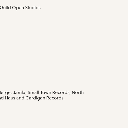
 Guild Open Studios
Merge, Jamla, Small Town Records, North
und Haus and Cardigan Records.