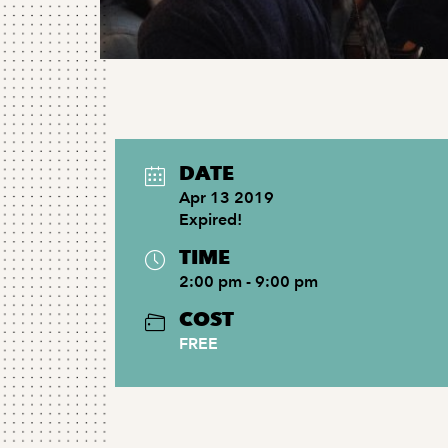
DATE
Apr 13 2019
Expired!
TIME
2:00 pm - 9:00 pm
COST
FREE