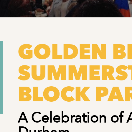
GOLDEN BE
SUMMERS
BLOCK PA
A Celebration of 