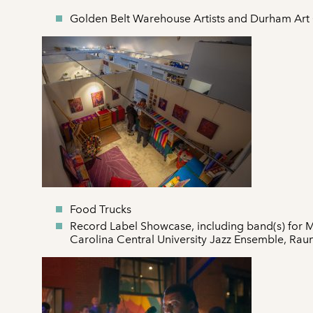
Golden Belt Warehouse Artists and Durham Art
Food Trucks
Record Label Showcase, including band(s) for 
Carolina Central University Jazz Ensemble, Ra