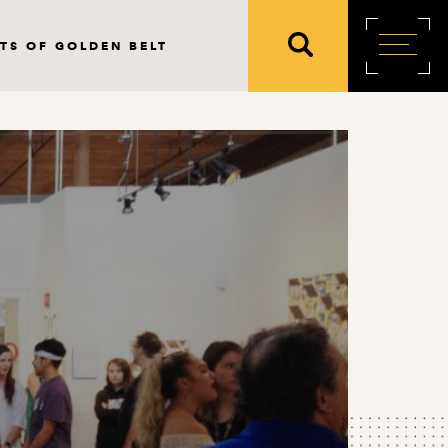
TS OF GOLDEN BELT