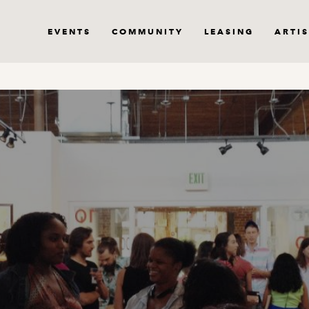
EVENTS
COMMUNITY
LEASING
ARTIS