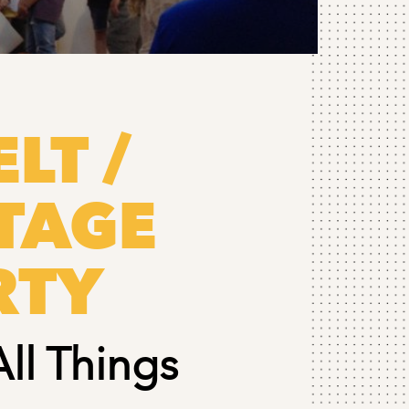
LT /
TAGE
RTY
All Things