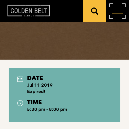
DATE
Jul 11 2019
Expired!
TIME
5:30 pm - 8:00 pm