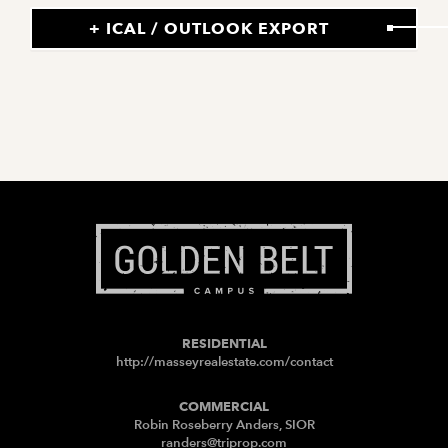
+ ICAL / OUTLOOK EXPORT
RESIDENTIAL
http://masseyrealestate.com/contact
COMMERCIAL
Robin Roseberry Anders, SIOR
randers@triprop.com