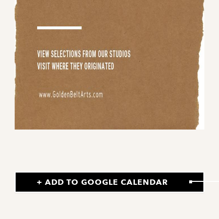
+ ADD TO GOOGLE CALENDAR