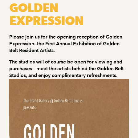
GOLDEN
EXPRESSION
Please join us for the opening reception of Golden
Expression: the First Annual Exhibition of Golden
Belt Resident Artists.
The studios will of course be open for viewing and
purchases – meet the artists behind the Golden Belt
Studios, and enjoy complimentary refreshments.