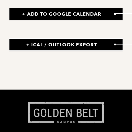
+ ADD TO GOOGLE CALENDAR
+ ICAL / OUTLOOK EXPORT