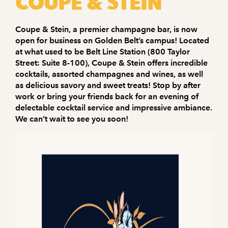
COUPE & STEIN
Coupe & Stein, a premier champagne bar, is now
open for business on Golden Belt’s campus! Located
at what used to be Belt Line Station (800 Taylor
Street: Suite 8-100), Coupe & Stein offers incredible
cocktails, assorted champagnes and wines, as well
as delicious savory and sweet treats! Stop by after
work or bring your friends back for an evening of
delectable cocktail service and impressive ambiance.
We can’t wait to see you soon!