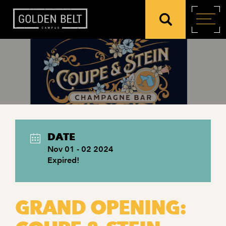
DATE
Nov 01 - 02 2024
Expired!
GRAND OPENING: