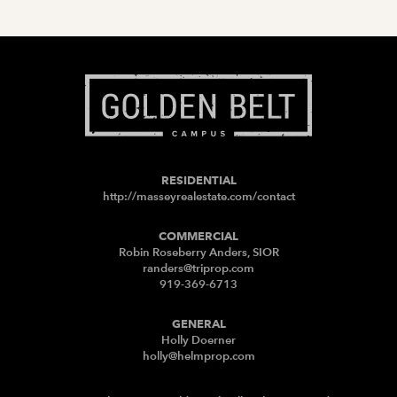
RESIDENTIAL
http://masseyrealestate.com/contact
COMMERCIAL
Robin Roseberry Anders, SIOR
randers@triprop.com
919-369-6713
GENERAL
Holly Doerner
holly@helmprop.com