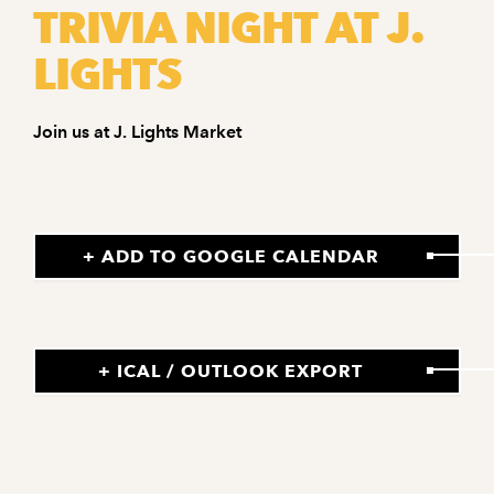
TRIVIA NIGHT AT J.
LIGHTS
Join us at J. Lights Market
+ ADD TO GOOGLE CALENDAR
+ ICAL / OUTLOOK EXPORT