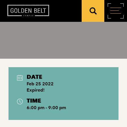
DATE
Feb 25 2022
Expired!
TIME
6:00 pm - 9:00 pm