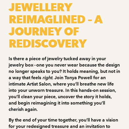
JEWELLERY
REIMAGLINED – A
JOURNEY OF
REDISCOVERY
Is there a piece of jewelry tucked away in your
jewelry box—one you never wear because the design
no longer speaks to you? It holds meaning, but not in
a way that feels
right
.
Join Tonya Powell for an
intimate
Artist Salon
, where you’ll breathe new life
into your unworn treasure. In this hands-on session,
you’ll clean your piece, uncover the story it holds,
and begin reimagining it into something you’ll
cherish again.
By the end of your time together, you’ll have a vision
for your redesigned treasure and an invitation to