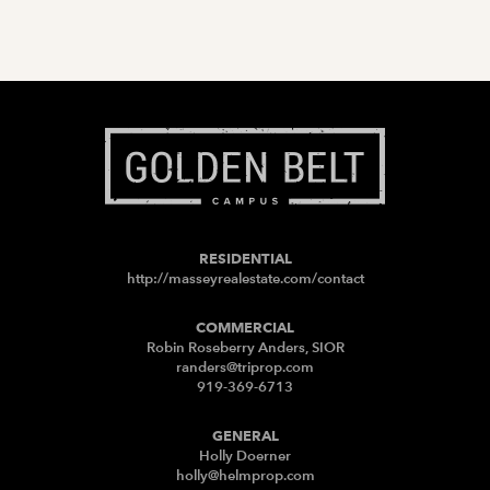
RESIDENTIAL
http://masseyrealestate.com/contact
COMMERCIAL
Robin Roseberry Anders, SIOR
randers@triprop.com
919-369-6713
GENERAL
Holly Doerner
holly@helmprop.com