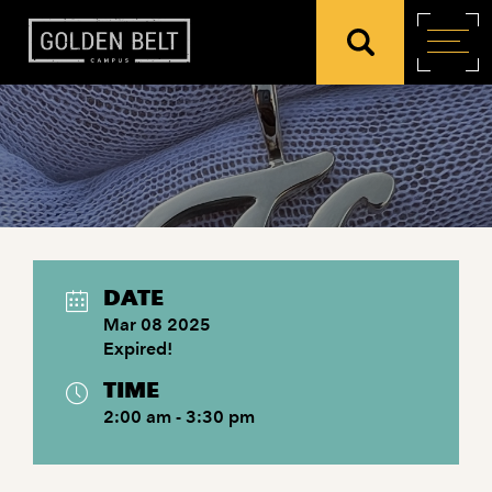
DATE
Mar 08 2025
Expired!
TIME
2:00 am - 3:30 pm