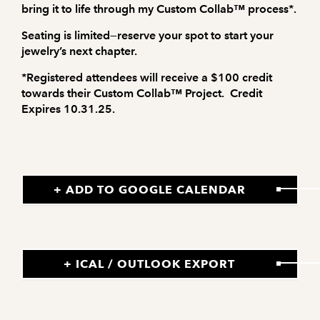
bring it to life through my
Custom Collab™
process*.
Seating is limited—reserve your spot to start your
jewelry’s next chapter.
*Registered attendees will receive a $100 credit
towards their Custom Collab™ Project. Credit
Expires 10.31.25.
+ ADD TO GOOGLE CALENDAR
+ ICAL / OUTLOOK EXPORT