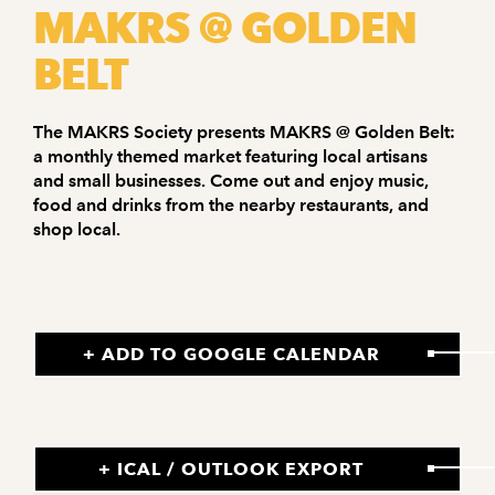
MAKRS @ GOLDEN
BELT
The MAKRS Society presents MAKRS @ Golden Belt:
a monthly themed market featuring local artisans
and small businesses. Come out and enjoy music,
food and drinks from the nearby restaurants, and
shop local.
+ ADD TO GOOGLE CALENDAR
+ ICAL / OUTLOOK EXPORT