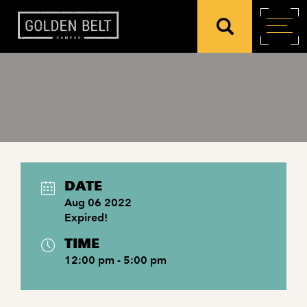
DATE
Aug 06 2022
Expired!
TIME
12:00 pm - 5:00 pm