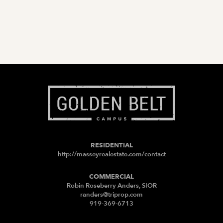
RESIDENTIAL
http://masseyrealestate.com/contact
COMMERCIAL
Robin Roseberry Anders, SIOR
randers@triprop.com
919-369-6713