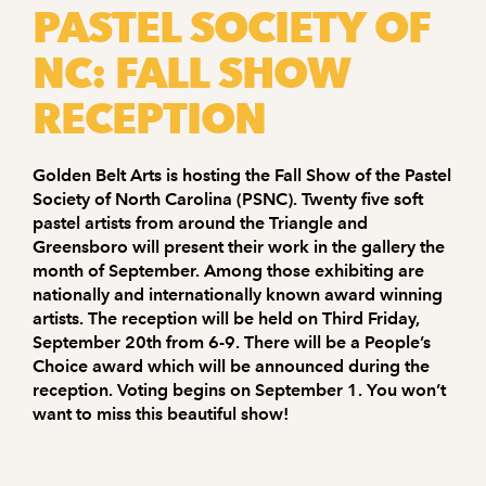
PASTEL SOCIETY OF
NC: FALL SHOW
RECEPTION
Golden Belt Arts is hosting the Fall Show of the Pastel
Society of North Carolina (PSNC). Twenty five soft
pastel artists from around the Triangle and
Greensboro will present their work in the gallery the
month of September. Among those exhibiting are
nationally and internationally known award winning
artists. The reception will be held on Third Friday,
September 20th from 6-9. There will be a People’s
Choice award which will be announced during the
reception. Voting begins on September 1. You won’t
want to miss this beautiful show!