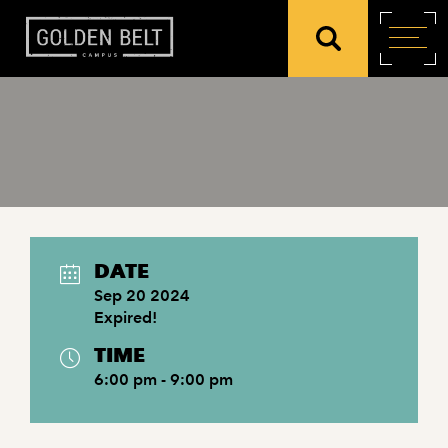
DATE
Sep 20 2024
Expired!
TIME
6:00 pm - 9:00 pm