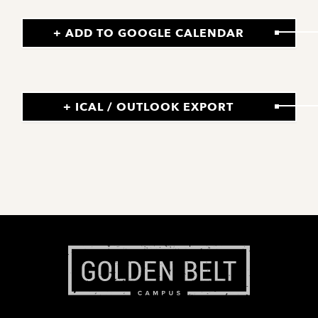
+ ADD TO GOOGLE CALENDAR
+ ICAL / OUTLOOK EXPORT