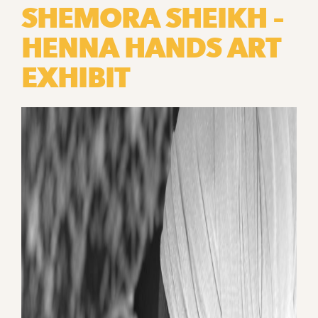
SHEMORA SHEIKH –
HENNA HANDS ART
EXHIBIT