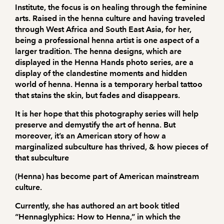
Institute, the focus is on healing through the feminine
arts. Raised in the henna culture and having traveled
through West Africa and South East Asia, for her,
being a professional henna artist is one aspect of a
larger tradition. The henna designs, which are
displayed in the Henna Hands photo series, are a
display of the clandestine moments and hidden
world of henna. Henna is a temporary herbal tattoo
that stains the skin, but fades and disappears.
It is her hope that this photography series will help
preserve and demystify the art of henna. But
moreover, it’s an American story of how a
marginalized subculture has thrived, & how pieces of
that subculture
(Henna) has become part of American mainstream
culture.
Currently, she has authored an art book titled
“Hennaglyphics: How to Henna,” in which the