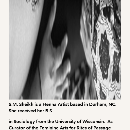
S.M. Sheikh is a Henna Artist based in Durham, NC.
She received her B.S.
in Sociology from the University of Wisconsin. As
Curator of the Feminine Arts for Rites of Passage