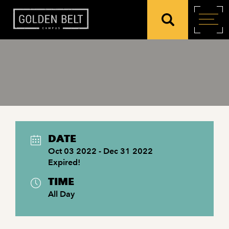
DATE
Oct 03 2022
- Dec 31 2022
Expired!
TIME
All Day