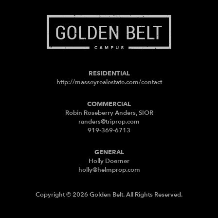
RESIDENTIAL
http://masseyrealestate.com/contact
COMMERCIAL
Robin Roseberry Anders, SIOR
randers@triprop.com
919-369-6713
GENERAL
Holly Doerner
holly@helmprop.com
Copyright © 2026 Golden Belt. All Rights Reserved.