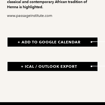
classical and contemporary African tradition of
Henna is highlighted.
www.passageinstitute.com
+ ADD TO GOOGLE CALENDAR
+ ICAL / OUTLOOK EXPORT