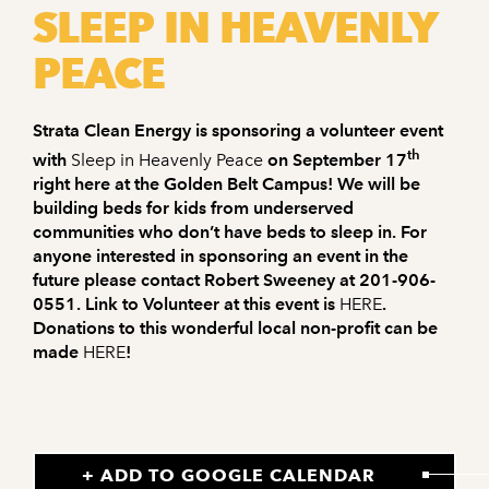
SLEEP IN HEAVENLY
PEACE
Strata Clean Energy is sponsoring a volunteer event
th
with
Sleep in Heavenly Peace
on September 17
right here at the Golden Belt Campus! We will be
building beds for kids from underserved
communities who don’t have beds to sleep in. For
anyone interested in sponsoring an event in the
future please contact Robert Sweeney at 201-906-
0551. Link to Volunteer at this event is
HERE
.
Donations to this wonderful local non-profit can be
made
HERE
!
+ ADD TO GOOGLE CALENDAR