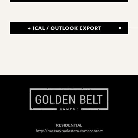
+ ICAL / OUTLOOK EXPORT
RESIDENTIAL
http://masseyrealestate.com/contact