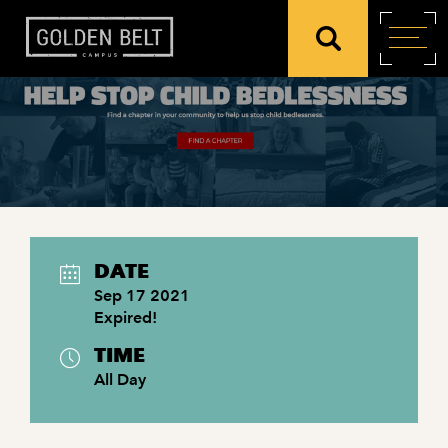
DATE
Sep 17 2021
Expired!
TIME
All Day