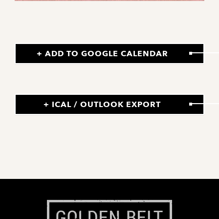
+ ADD TO GOOGLE CALENDAR
+ ICAL / OUTLOOK EXPORT