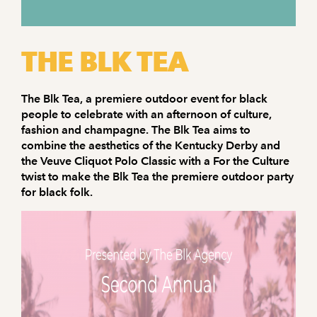
THE BLK TEA
The Blk Tea, a premiere outdoor event for black
people to celebrate with an afternoon of culture,
fashion and champagne. The Blk Tea aims to
combine the aesthetics of the Kentucky Derby and
the Veuve Cliquot Polo Classic with a For the Culture
twist to make the Blk Tea the premiere outdoor party
for black folk.