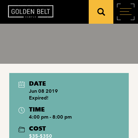
DATE
Jun 08 2019
Expired!
TIME
4:00 pm - 8:00 pm
COST
$35-$350