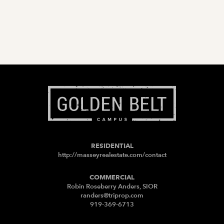
RESIDENTIAL
http://masseyrealestate.com/contact
COMMERCIAL
Robin Roseberry Anders, SIOR
randers@triprop.com
919-369-6713