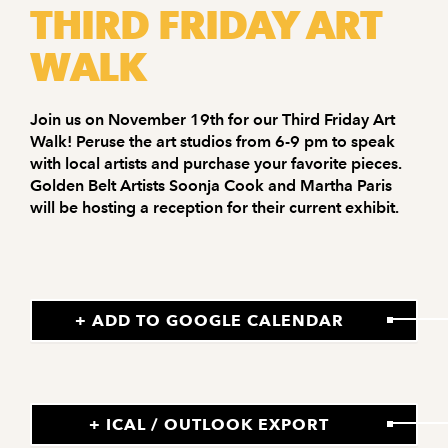
THIRD FRIDAY ART
WALK
Join us on November 19th for our Third Friday Art
Walk! Peruse the art studios from 6-9 pm to speak
with local artists and purchase your favorite pieces.
Golden Belt Artists Soonja Cook and Martha Paris
will be hosting a reception for their current exhibit.
+ ADD TO GOOGLE CALENDAR
+ ICAL / OUTLOOK EXPORT