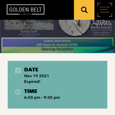
DATE
Nov 19 2021
Expired!
TIME
6:00 pm - 9:00 pm