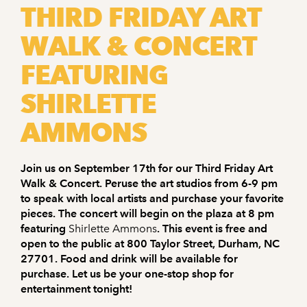
THIRD FRIDAY ART
WALK & CONCERT
FEATURING
SHIRLETTE
AMMONS
Join us on September 17th for our Third Friday Art
Walk & Concert. Peruse the art studios from 6-9 pm
to speak with local artists and purchase your favorite
pieces. The concert will begin on the plaza at 8 pm
featuring
Shirlette Ammons
. This event is free and
open to the public at 800 Taylor Street, Durham, NC
27701. Food and drink will be available for
purchase. Let us be your one-stop shop for
entertainment tonight!