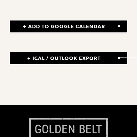
+ ADD TO GOOGLE CALENDAR
+ ICAL / OUTLOOK EXPORT