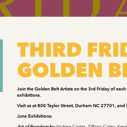
THIRD FRI
GOLDEN BE
Join the Golden Belt Artists on the 3rd Friday of eac
exhibitions.
Visit us at 800 Taylor Street, Durham NC 27701, and l
June Exhibitions:
Art of Freedom
by
Andrea Carter
,
Tiffany Coley
,
Kevi