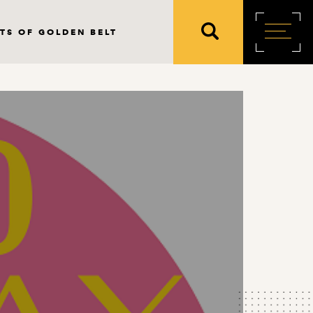
TS OF GOLDEN BELT