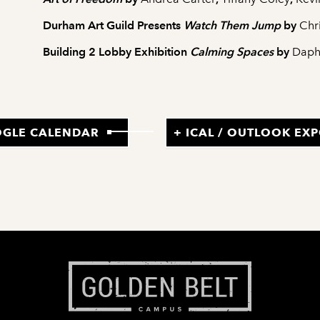
Durham Art Guild Presents
Watch Them Jump
by
Chr
Building 2 Lobby Exhibition
Calming Spaces
by
Daph
OGLE CALENDAR
+ ICAL / OUTLOOK EX