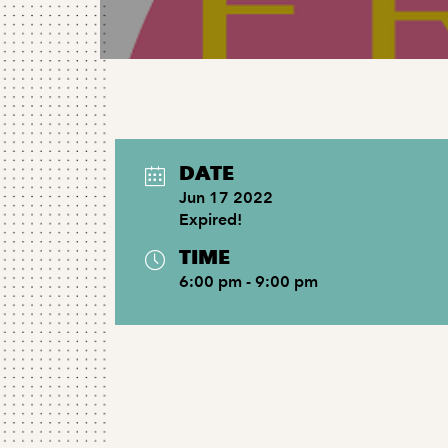
DATE
Jun 17 2022
Expired!
TIME
6:00 pm - 9:00 pm