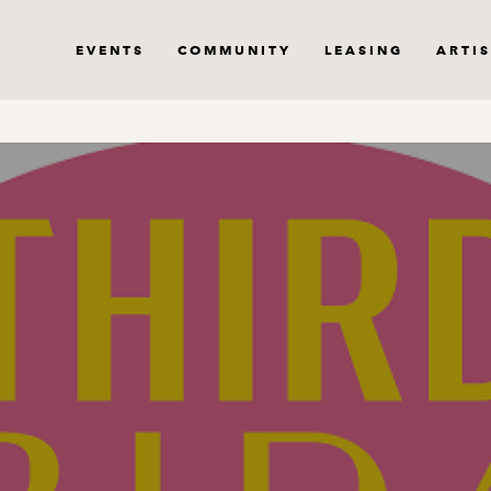
EVENTS
COMMUNITY
LEASING
ARTIS