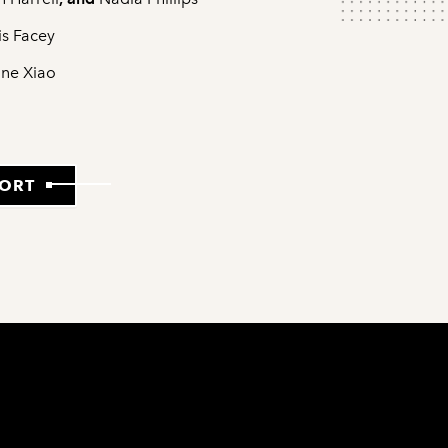
is Facey
ne Xiao
PORT