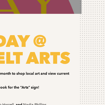
DAY @
LT ARTS
h month to shop local art and view current
ook for the “Arts” sign!
n Harrell
, and
Nadia Phillips