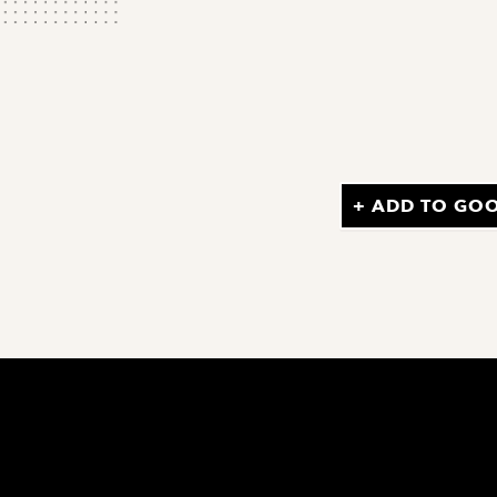
+ ADD TO GO