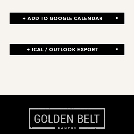
+ ADD TO GOOGLE CALENDAR
+ ICAL / OUTLOOK EXPORT