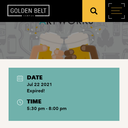
DATE
Jul 22 2021
Expired!
TIME
5:30 pm - 8:00 pm