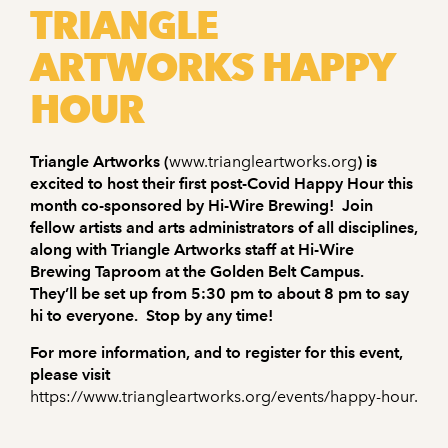
TRIANGLE
ARTWORKS HAPPY
HOUR
Triangle Artworks (
www.triangleartworks.org
) is
excited to host their first post-Covid Happy Hour this
month co-sponsored by Hi-Wire Brewing! Join
fellow artists and arts administrators of all disciplines,
along with Triangle Artworks staff at Hi-Wire
Brewing Taproom at the Golden Belt Campus.
They’ll be set up from 5:30 pm to about 8 pm to say
hi to everyone. Stop by any time!
For more information, and to register for this event,
please visit
https://www.triangleartworks.org/events/happy-hour.