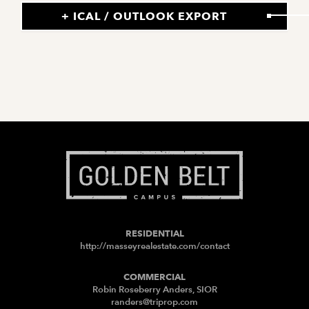
+ ICAL / OUTLOOK EXPORT
RESIDENTIAL
http://masseyrealestate.com/contact
COMMERCIAL
Robin Roseberry Anders, SIOR
randers@triprop.com