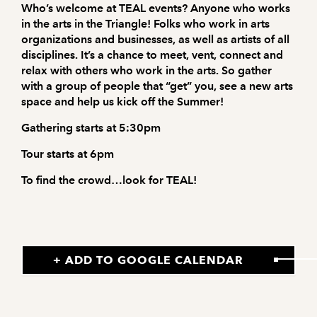
Who’s welcome at TEAL events? Anyone who works
in the arts in the Triangle! Folks who work in arts
organizations and businesses, as well as artists of all
disciplines. It’s a chance to meet, vent, connect and
relax with others who work in the arts. So gather
with a group of people that “get” you, see a new arts
space and help us kick off the Summer!
Gathering starts at 5:30pm
Tour starts at 6pm
To find the crowd…look for TEAL!
+ ADD TO GOOGLE CALENDAR