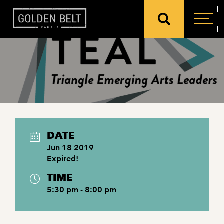
DATE
Jun 18 2019
Expired!
TIME
5:30 pm - 8:00 pm