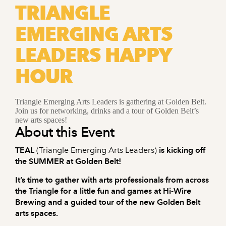
TRIANGLE
EMERGING ARTS
LEADERS HAPPY
HOUR
Triangle Emerging Arts Leaders is gathering at Golden Belt.
Join us for networking, drinks and a tour of Golden Belt’s
new arts spaces!
About this Event
TEAL
(Triangle Emerging Arts Leaders)
is kicking off
the SUMMER at Golden Belt!
It’s time to gather with arts professionals from across
the Triangle for a little fun and games at Hi-Wire
Brewing and a guided tour of the new Golden Belt
arts spaces.